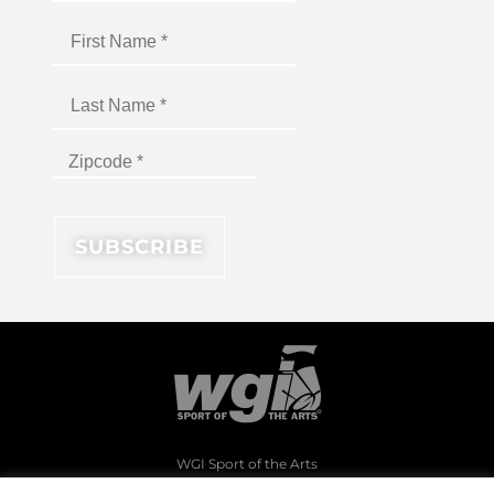
WGI Sport of the Arts
1994 Byers Road