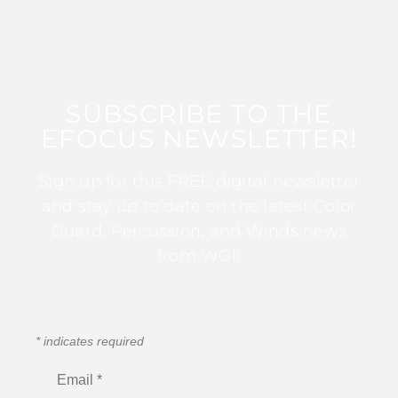
SUBSCRIBE TO THE
EFOCUS NEWSLETTER!
Sign up for this FREE digital newsletter
and stay up to date on the latest Color
Guard, Percussion, and Winds news
from WGI!
*
indicates required