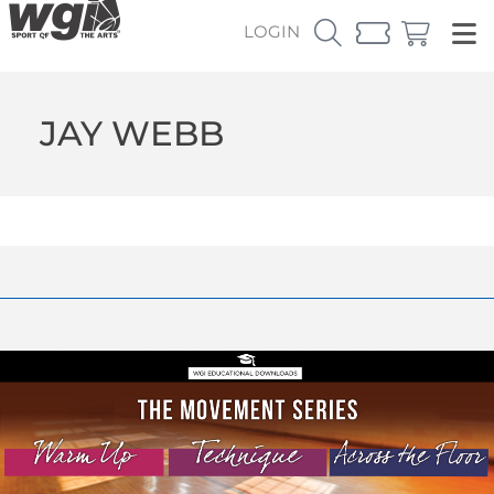
LOGIN
JAY WEBB