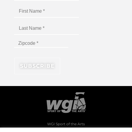
WGI Sport of the Arts
1994 Byers Road