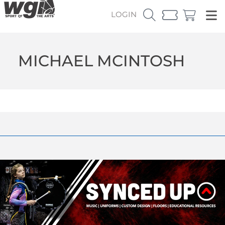
LOGIN
MICHAEL MCINTOSH