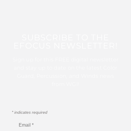
SUBSCRIBE TO THE
EFOCUS NEWSLETTER!
Sign up for this FREE digital newsletter
and stay up to date on the latest Color
Guard, Percussion, and Winds news
from WGI!
*
indicates required