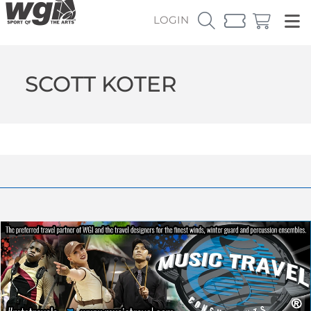
LOGIN
SCOTT KOTER