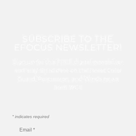
SUBSCRIBE TO THE
EFOCUS NEWSLETTER!
Sign up for this FREE digital newsletter
and stay up to date on the latest Color
Guard, Percussion, and Winds news
from WGI!
*
indicates required