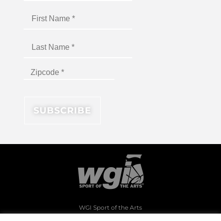
WGI Sport of the Arts
1994 Byers Road