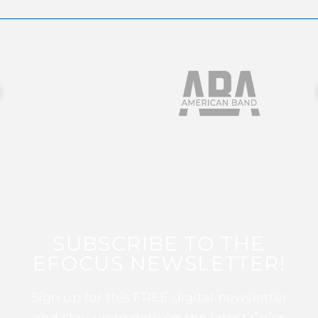
SUBSCRIBE TO THE
EFOCUS NEWSLETTER!
Sign up for this FREE digital newsletter
and stay up to date on the latest Color