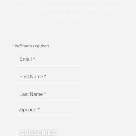
Guard, Percussion, and Winds news
from WGI!
*
indicates required