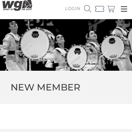
LOGIN
NEW MEMBER