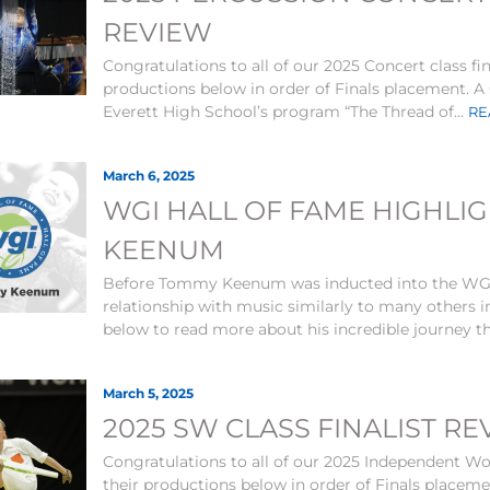
REVIEW
Congratulations to all of our 2025 Concert class fi
productions below in order of Finals placement. A C
Everett High School’s program “The Thread of...
RE
March 6, 2025
WGI HALL OF FAME HIGHLI
KEENUM
Before Tommy Keenum was inducted into the WGI 
relationship with music similarly to many others i
below to read more about his incredible journey t
March 5, 2025
2025 SW CLASS FINALIST R
Congratulations to all of our 2025 Independent Wor
their productions below in order of Finals placem