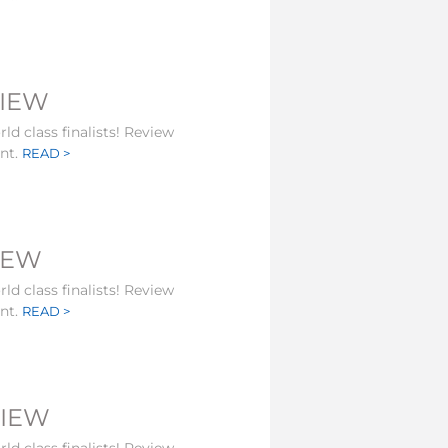
VIEW
ld class finalists! Review
ent.
READ >
VIEW
ld class finalists! Review
ent.
READ >
VIEW