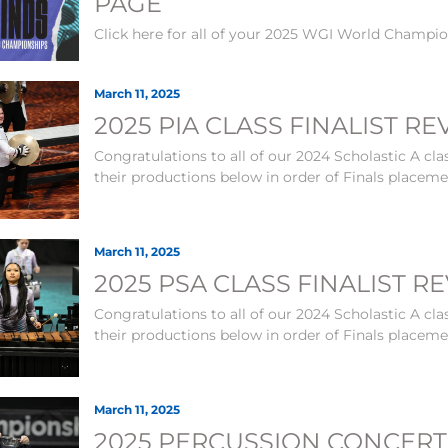
PAGE
Click here for all of your 2025 WGI World Champi
March 11, 2025
2025 PIA CLASS FINALIST R
Congratulations to all of our 2024 Scholastic A clas
their productions below in order of Finals placem
March 11, 2025
2025 PSA CLASS FINALIST R
Congratulations to all of our 2024 Scholastic A clas
their productions below in order of Finals placem
March 11, 2025
2025 PERCUSSION CONCERT 