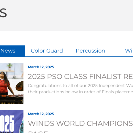
S
l News
Color Guard
Percussion
Wi
March 12, 2025
2025 PSO CLASS FINALIST R
Congratulations to all of our 2025 Independent Wor
their productions below in order of Finals placem
March 12, 2025
WINDS WORLD CHAMPIONS