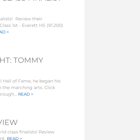
nalists! Review their
lass 1st - Everett HS (91.200)
AD >
GHT: TOMMY
Hall of Fame, he began his
n the marching arts. Click
hrough...
READ >
EVIEW
ld class finalists! Review
ent.
READ >