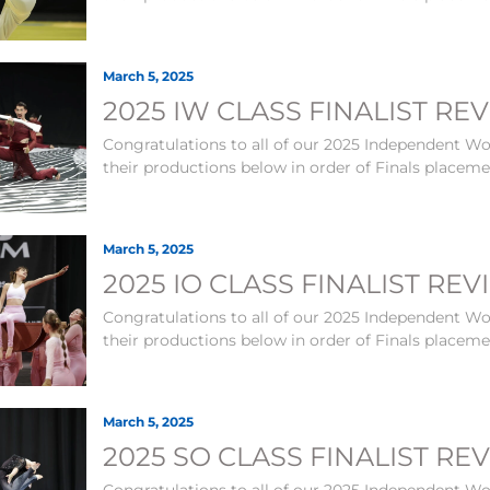
March 5, 2025
2025 IW CLASS FINALIST RE
Congratulations to all of our 2025 Independent Wor
their productions below in order of Finals placem
March 5, 2025
2025 IO CLASS FINALIST RE
Congratulations to all of our 2025 Independent Wor
their productions below in order of Finals placem
March 5, 2025
2025 SO CLASS FINALIST RE