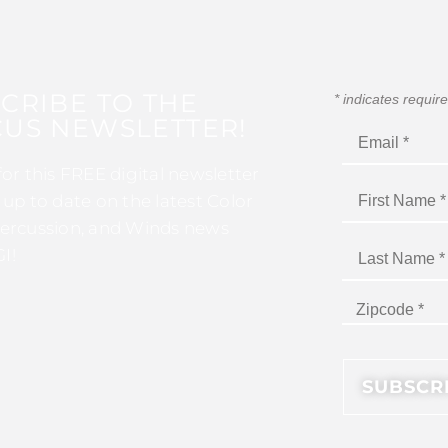
CRIBE TO THE
*
indicates requir
US NEWSLETTER!
for this FREE digital newsletter
 up to date on the latest Color
ercussion, and Winds news
I!