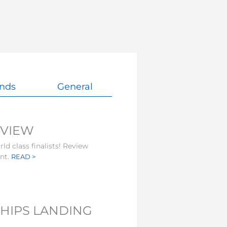
nds
General
EVIEW
ld class finalists! Review
ent.
READ >
HIPS LANDING