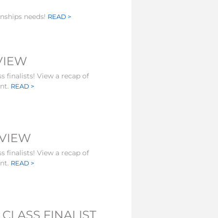
onships needs!
READ >
EVIEW
s finalists! View a recap of
ent.
READ >
EVIEW
s finalists! View a recap of
ent.
READ >
CLASS FINALIST