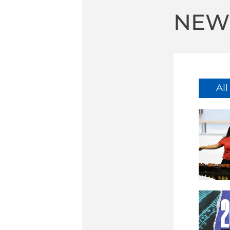
NEW
Al