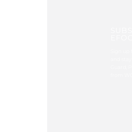
SUBS
EFOC
Sign up 
and stay
Guard, P
from WG