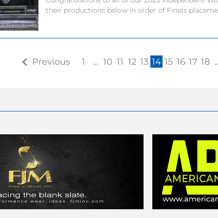
Congratulations to all of our 2025 Independent Wor
their productions below in order of Finals placem
Previous
1
…
10
11
12
13
14
15
16
17
18