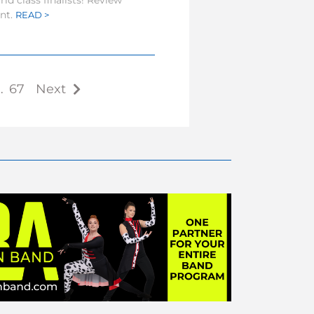
ld class finalists! Review
ent.
READ >
…
67
Next