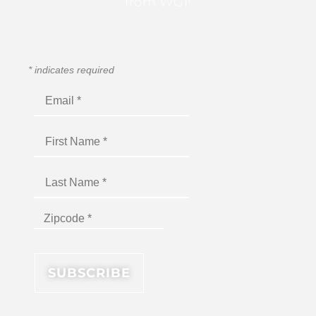
from WGI!
*
indicates required