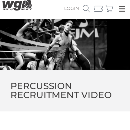
LOGIN
PERCUSSION
RECRUITMENT VIDEO