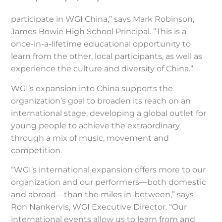
participate in WGI China,” says Mark Robinson,
James Bowie High School Principal. “This is a
once-in-a-lifetime educational opportunity to
learn from the other, local participants, as well as
experience the culture and diversity of China.”
WGI’s expansion into China supports the
organization’s goal to broaden its reach on an
international stage, developing a global outlet for
young people to achieve the extraordinary
through a mix of music, movement and
competition.
“WGI’s international expansion offers more to our
organization and our performers—both domestic
and abroad—than the miles in-between,” says
Ron Nankervis, WGI Executive Director. “Our
international events allow us to learn from and