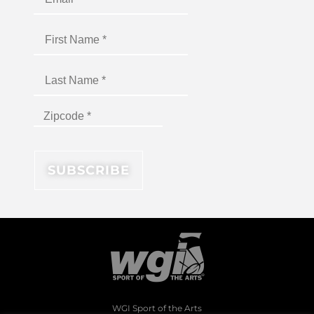
WGI Sport of the Arts