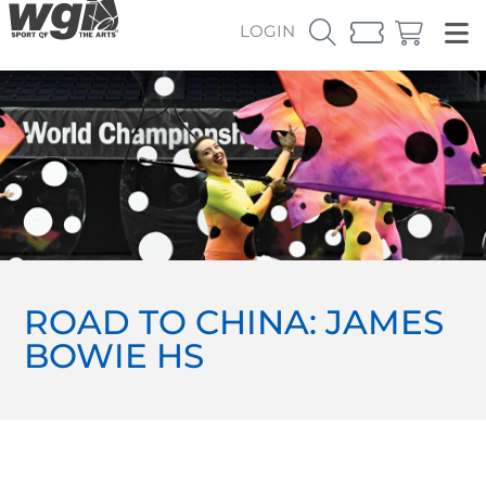
LOGIN
ROAD TO CHINA: JAMES
BOWIE HS