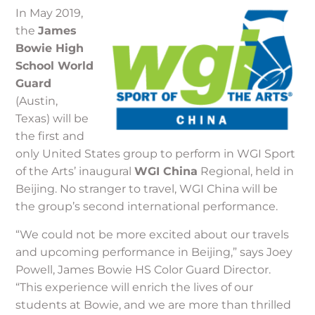
In May 2019,
the
James
Bowie High
School World
Guard
(Austin,
Texas) will be
the first and
only United States group to perform in WGI Sport
of the Arts’ inaugural
WGI China
Regional, held in
Beijing. No stranger to travel, WGI China will be
the group’s second international performance.
“We could not be more excited about our travels
and upcoming performance in Beijing,” says Joey
Powell, James Bowie HS Color Guard Director.
“This experience will enrich the lives of our
students at Bowie, and we are more than thrilled