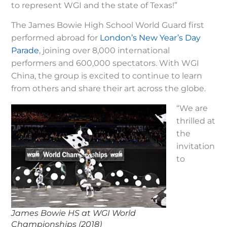
to represent WGI and the state of Texas!”
The James Bowie High School World Guard first
performed abroad for
London’s New Year’s Day
Parade
, joining over 8,000 international
performers and 600,000 spectators. With WGI
China, the group is excited to continue to learn
from others and share their art across the globe.
“We are
thrilled at
the
invitation
to
James Bowie HS at WGI World
Championships (2018)