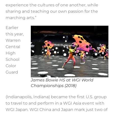
experience the cultures of one another, while
sharing and teaching our own passion for the
marching arts.”
Earlier
this year,
Warren
Central
High
School
Color
Guard
James Bowie HS at WGI World
Championships (2018)
(Indianapolis, Indiana) became the first U.S. group
to travel to and perform in a WGI Asia event with
WGI Japan. WGI China and Japan mark just two of