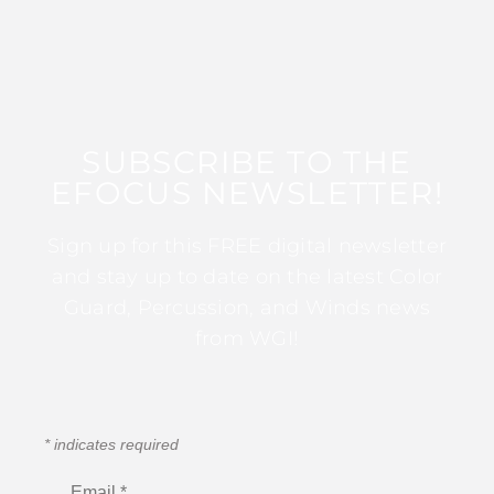
SUBSCRIBE TO THE
EFOCUS NEWSLETTER!
Sign up for this FREE digital newsletter
and stay up to date on the latest Color
Guard, Percussion, and Winds news
from WGI!
*
indicates required