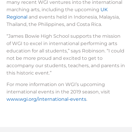
many recent WGI ventures into the international
marching arts, including the upcoming
UK
Regional
and events held in Indonesia, Malaysia,
Thailand, the Philippines, and Costa Rica.
“James Bowie High School supports the mission
of WGI to excel in international performing arts
education for all students,” says Robinson. “I could
not be more proud and excited to get to
accompany our students, teachers, and parents in
this historic event.”
For more information on WGI’s upcoming
international events in the 2019 season, visit
www.wgi.org/international-events
.