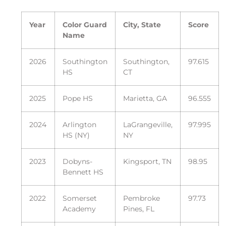
Year
Color Guard
City, State
Score
Name
2026
Southington
Southington,
97.615
HS
CT
2025
Pope HS
Marietta, GA
96.555
2024
Arlington
LaGrangeville,
97.995
HS (NY)
NY
2023
Dobyns-
Kingsport, TN
98.95
Bennett HS
2022
Somerset
Pembroke
97.73
Academy
Pines, FL