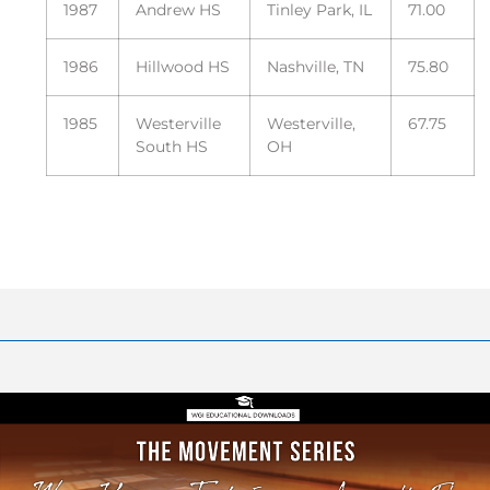
1987
Andrew HS
Tinley Park, IL
71.00
1986
Hillwood HS
Nashville, TN
75.80
1985
Westerville
Westerville,
67.75
South HS
OH