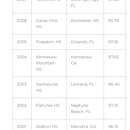
FL
2006
Gates Chili
Rochester, NY
95.70
HS
2005
Freedom HS
Orlando, FL
97.35
2004
Kennesaw
Kennesaw,
97.65
Mountain
GA
HS
2003
Santaluces
Lantana, FL
96.40
HS
2002
Fletcher HS
Neptune
97.35
Beach, FL
2001
Walton HS
Marietta, GA
96.10