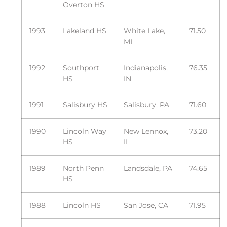
Overton HS
1993
Lakeland HS
White Lake,
71.50
MI
1992
Southport
Indianapolis,
76.35
HS
IN
1991
Salisbury HS
Salisbury, PA
71.60
1990
Lincoln Way
New Lennox,
73.20
HS
IL
1989
North Penn
Landsdale, PA
74.65
HS
1988
Lincoln HS
San Jose, CA
71.95