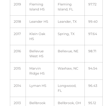
2019
Fleming
Fleming
97.72
Island HS
Island, FL
2018
Leander HS
Leander, TX
99.40
2017
Klein Oak
Spring, TX
97.64
HS
2016
Bellevue
Bellevue, NE
98.71
West HS
2015
Marvin
Waxhaw, NC
94.54
Ridge HS
2014
Lyman HS
Longwood,
96.43
FL
2013
Bellbrook
Bellbrook, OH
95.12