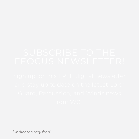
SUBSCRIBE TO THE
EFOCUS NEWSLETTER!
Sign up for this FREE digital newsletter
and stay up to date on the latest Color
Guard, Percussion, and Winds news
from WGI!
*
indicates required