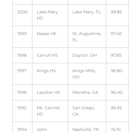
2000
Lake Mary
Lake Mary, FL
98.85
HS
1999
Nease HS
St. Augustine,
97.40
FL
1998
Carroll HS
Dayton, OH
97.85
1997
Kings HS
Kings Mills,
96.80
OH
1996
Lassiter HS
Marietta, GA
96.00
1995
Mt. Carmel
San Diego,
96.95
HS
CA
1994
John
Nashville, TN
74.10