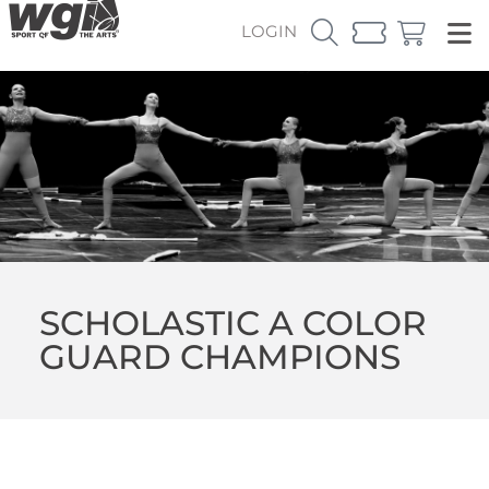
LOGIN
SCHOLASTIC A COLOR
GUARD CHAMPIONS