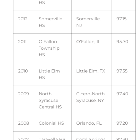
HS
2012
Somerville
Somerville,
97.15
HS
NJ
2011
O’Fallon
O’Fallon, IL
95.70
Township
HS
2010
Little Elm
Little Elm, TX
97.55
HS
2009
North
Cicero-North
97.40
Syracuse
Syracuse, NY
Central HS
2008
Colonial HS
Orlando, FL
97.20
2007
Taravella HS
Coral Springs,
97.30