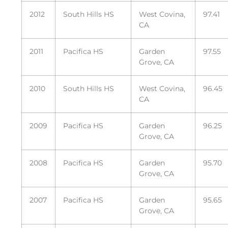
2012
South Hills HS
West Covina,
97.41
CA
2011
Pacifica HS
Garden
97.55
Grove, CA
2010
South Hills HS
West Covina,
96.45
CA
2009
Pacifica HS
Garden
96.25
Grove, CA
2008
Pacifica HS
Garden
95.70
Grove, CA
2007
Pacifica HS
Garden
95.65
Grove, CA