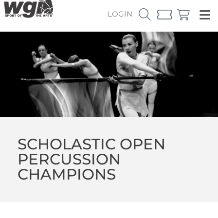
LOGIN
SCHOLASTIC OPEN
PERCUSSION
CHAMPIONS