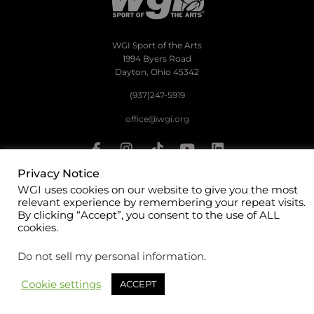
WGI Sport of the Arts
1994 Byers Road
Dayton, Ohio 45342
(937)247-5919
office@wgi.org
Privacy Notice
WGI uses cookies on our website to give you the most
©2026 WGI Sport of the Arts. All rights reserved.
relevant experience by remembering your repeat visits.
By clicking “Accept”, you consent to the use of ALL
cookies.
Do not sell my personal information
.
Cookie settings
ACCEPT