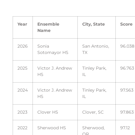
Year
Ensemble
City, State
Score
Name
2026
Sonia
San Antonio,
96.038
Sotomayor HS
TX
2025
Victor J. Andrew
Tinley Park,
96.763
HS
IL
2024
Victor J. Andrew
Tinley Park,
97.563
HS
IL
2023
Clover HS
Clover, SC
97.863
2022
Sherwood HS
Sherwood,
97.12
OR