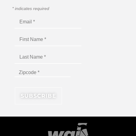
*
indicates required