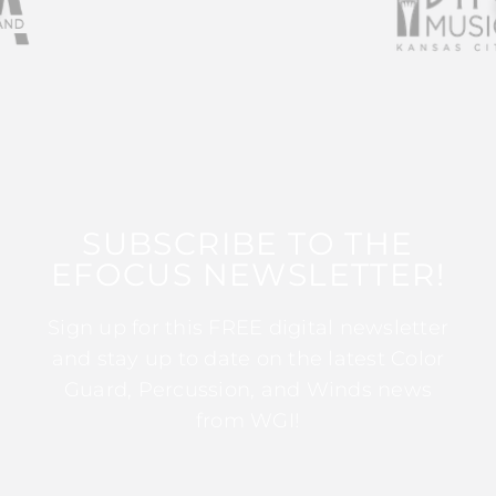
SUBSCRIBE TO THE
EFOCUS NEWSLETTER!
Sign up for this FREE digital newsletter
and stay up to date on the latest Color
Guard, Percussion, and Winds news
from WGI!