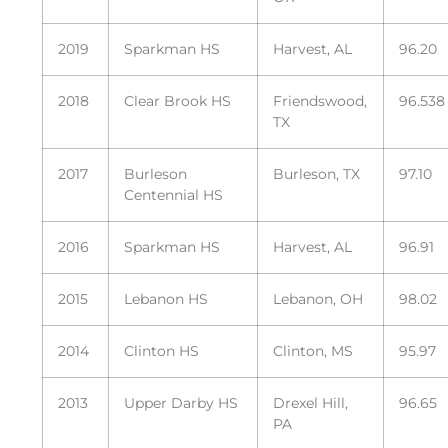
2019
Sparkman HS
Harvest, AL
96.20
2018
Clear Brook HS
Friendswood,
96.538
TX
2017
Burleson
Burleson, TX
97.10
Centennial HS
2016
Sparkman HS
Harvest, AL
96.91
2015
Lebanon HS
Lebanon, OH
98.02
2014
Clinton HS
Clinton, MS
95.97
2013
Upper Darby HS
Drexel Hill,
96.65
PA