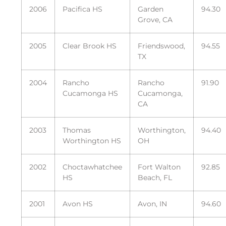
2006
Pacifica HS
Garden
94.30
Grove, CA
2005
Clear Brook HS
Friendswood,
94.55
TX
2004
Rancho
Rancho
91.90
Cucamonga HS
Cucamonga,
CA
2003
Thomas
Worthington,
94.40
Worthington HS
OH
2002
Choctawhatchee
Fort Walton
92.85
HS
Beach, FL
2001
Avon HS
Avon, IN
94.60