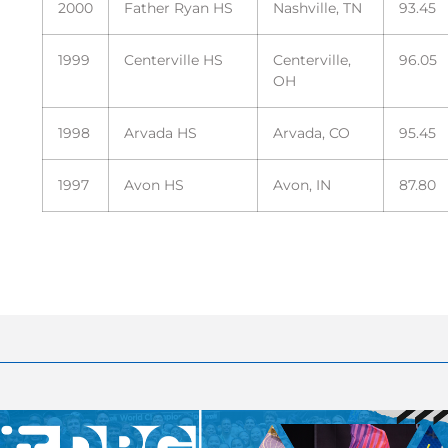
2000
Father Ryan HS
Nashville, TN
93.45
1999
Centerville HS
Centerville,
96.05
OH
1998
Arvada HS
Arvada, CO
95.45
1997
Avon HS
Avon, IN
87.80