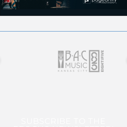
SUBSCRIBE TO THE