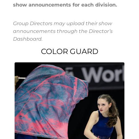
show announcements for each division.
Group Directors may upload their show
announcements through the Director’s
Dashboard.
COLOR GUARD