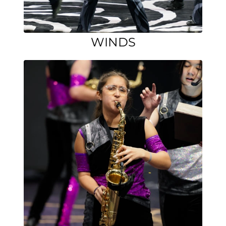
WINDS