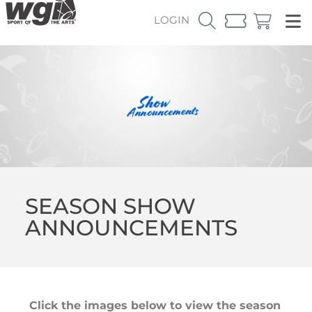
LOGIN
SEASON SHOW
ANNOUNCEMENTS
Click the images below to view the season