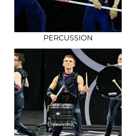
PERCUSSION