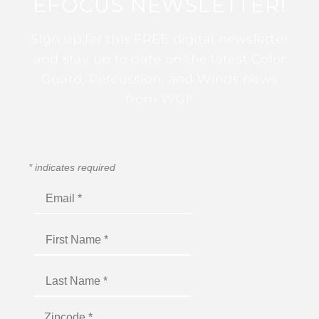
EFOCUS NEWSLETTER!
Sign up for this FREE digital newsletter
and stay up to date on the latest Color
Guard, Percussion, and Winds news
from WGI!
*
indicates required