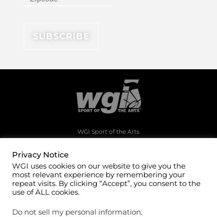
WGI Sport of the Arts
1994 Byers Road
Dayton, Ohio 45342
Privacy Notice
WGI uses cookies on our website to give you the
(937)247-5919
most relevant experience by remembering your
office@wgi.org
repeat visits. By clicking “Accept”, you consent to the
use of ALL cookies.
Do not sell my personal information
.