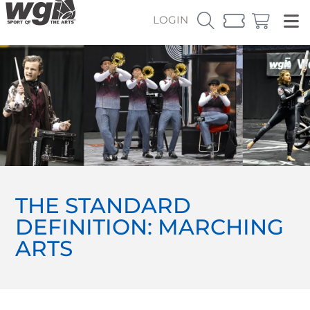
LOGIN
THE STANDARD
DEFINITION: MARCHING
ARTS