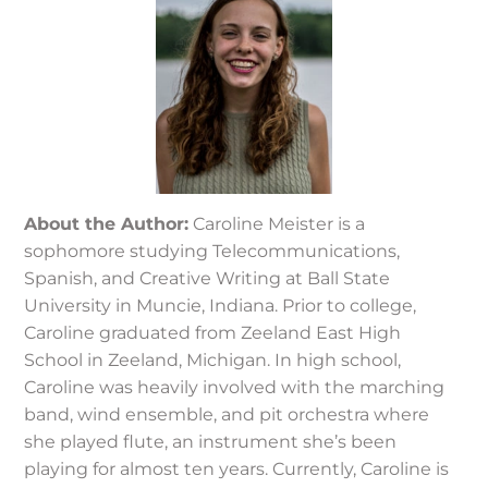
About the Author:
Caroline Meister is a
sophomore studying Telecommunications,
Spanish, and Creative Writing at Ball State
University in Muncie, Indiana. Prior to college,
Caroline graduated from Zeeland East High
School in Zeeland, Michigan. In high school,
Caroline was heavily involved with the marching
band, wind ensemble, and pit orchestra where
she played flute, an instrument she’s been
playing for almost ten years. Currently, Caroline is