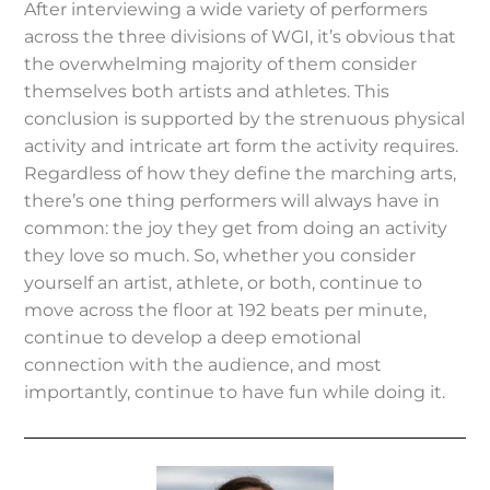
After interviewing a wide variety of performers
across the three divisions of WGI, it’s obvious that
the overwhelming majority of them consider
themselves both artists and athletes. This
conclusion is supported by the strenuous physical
activity and intricate art form the activity requires.
Regardless of how they define the marching arts,
there’s one thing performers will always have in
common: the joy they get from doing an activity
they love so much. So, whether you consider
yourself an artist, athlete, or both, continue to
move across the floor at 192 beats per minute,
continue to develop a deep emotional
connection with the audience, and most
importantly, continue to have fun while doing it.