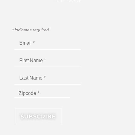
from WGI!
*
indicates required