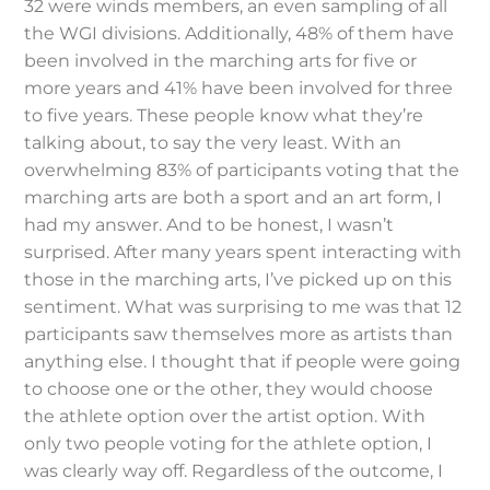
32 were winds members, an even sampling of all
the WGI divisions. Additionally, 48% of them have
been involved in the marching arts for five or
more years and 41% have been involved for three
to five years. These people know what they’re
talking about, to say the very least. With an
overwhelming 83% of participants voting that the
marching arts are both a sport and an art form, I
had my answer. And to be honest, I wasn’t
surprised. After many years spent interacting with
those in the marching arts, I’ve picked up on this
sentiment. What was surprising to me was that 12
participants saw themselves more as artists than
anything else. I thought that if people were going
to choose one or the other, they would choose
the athlete option over the artist option. With
only two people voting for the athlete option, I
was clearly way off. Regardless of the outcome, I