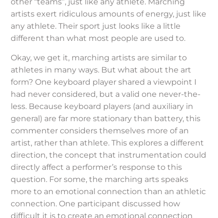
other “teams”, just like any athlete. Marching
artists exert ridiculous amounts of energy, just like
any athlete. Their sport just looks like a little
different than what most people are used to.
Okay, we get it, marching artists are similar to
athletes in many ways. But what about the art
form? One keyboard player shared a viewpoint I
had never considered, but a valid one never-the-
less. Because keyboard players (and auxiliary in
general) are far more stationary than battery, this
commenter considers themselves more of an
artist, rather than athlete. This explores a different
direction, the concept that instrumentation could
directly affect a performer’s response to this
question. For some, the marching arts speaks
more to an emotional connection than an athletic
connection. One participant discussed how
difficult it is to create an emotional connection