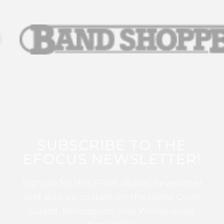
SUBSCRIBE TO THE
EFOCUS NEWSLETTER!
Sign up for this FREE digital newsletter
and stay up to date on the latest Color
Guard, Percussion, and Winds news