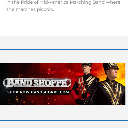
in the Pride of Mid-America Marching Band where
she marches piccolo.