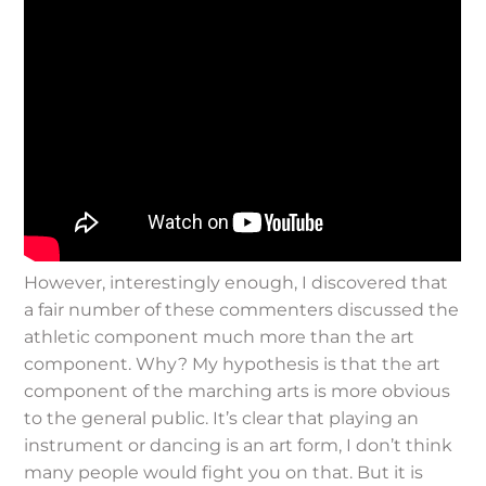
However, interestingly enough, I discovered that
a fair number of these commenters discussed the
athletic component much more than the art
component. Why? My hypothesis is that the art
component of the marching arts is more obvious
to the general public. It’s clear that playing an
instrument or dancing is an art form, I don’t think
many people would fight you on that. But it is