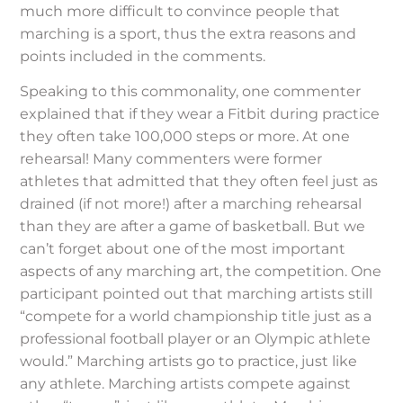
much more difficult to convince people that
marching is a sport, thus the extra reasons and
points included in the comments.
Speaking to this commonality, one commenter
explained that if they wear a Fitbit during practice
they often take 100,000 steps or more. At one
rehearsal! Many commenters were former
athletes that admitted that they often feel just as
drained (if not more!) after a marching rehearsal
than they are after a game of basketball. But we
can’t forget about one of the most important
aspects of any marching art, the competition. One
participant pointed out that marching artists still
“compete for a world championship title just as a
professional football player or an Olympic athlete
would.” Marching artists go to practice, just like
any athlete. Marching artists compete against