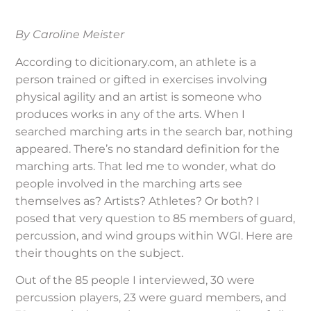
By Caroline Meister
According to dicitionary.com, an athlete is a
person trained or gifted in exercises involving
physical agility and an artist is someone who
produces works in any of the arts. When I
searched marching arts in the search bar, nothing
appeared. There’s no standard definition for the
marching arts. That led me to wonder, what do
people involved in the marching arts see
themselves as? Artists? Athletes? Or both? I
posed that very question to 85 members of guard,
percussion, and wind groups within WGI. Here are
their thoughts on the subject.
Out of the 85 people I interviewed, 30 were
percussion players, 23 were guard members, and