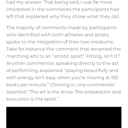
had my answer. That being said, I was far more
interested in the comments the participants had
left that explained why they chose what they did.
The majority of comments made by participants
who identified with both athletes and artists
spoke to the integration of their two mediums.
Take for instance the comment that renamed the
marching arts to an “artistic sport”. Fitting, isn’t it?
Another commenter, speaking directly to the act
of performing, explained: “playing beautifully and
with energy isn’t easy when you’re moving at 192
beats per minute.” Chiming in, one commenter
asserted: “The art is the show. The preparation and
execution is the sport.”