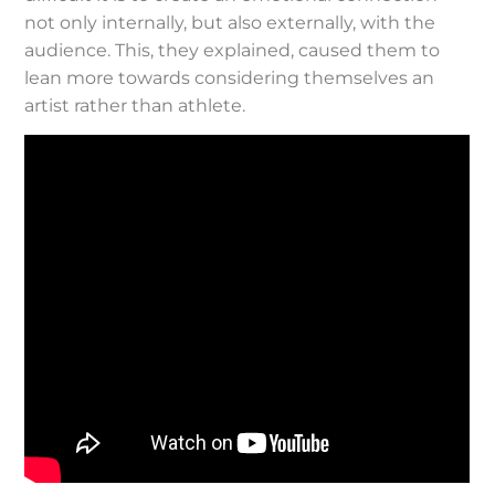
not only internally, but also externally, with the
audience. This, they explained, caused them to
lean more towards considering themselves an
artist rather than athlete.