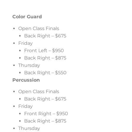
Color Guard
Open Class Finals
Back Right – $675
Friday
Front Left – $950
Back Right – $875
Thursday
Back Right – $550
Percussion
Open Class Finals
Back Right – $675
Friday
Front Right – $950
Back Right – $875
Thursday