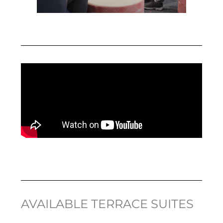
AVAILABLE TERRACE SUITES