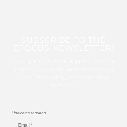
SUBSCRIBE TO THE
EFOCUS NEWSLETTER!
Sign up for this FREE digital newsletter
and stay up to date on the latest Color
Guard, Percussion, and Winds news
from WGI!
*
indicates required