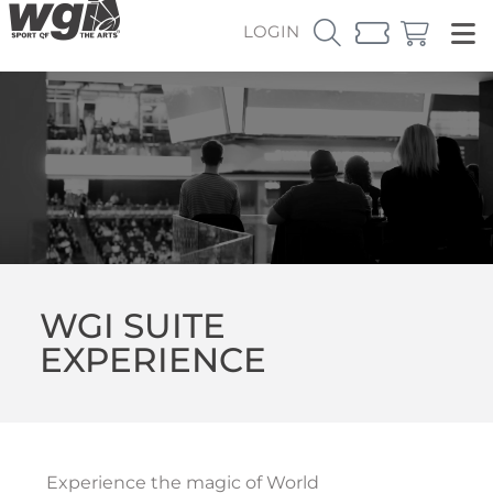
LOGIN
WGI SUITE
EXPERIENCE
Experience the magic of World