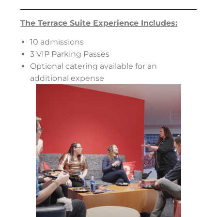
The Terrace Suite Experience Includes:
10 admissions
3 VIP Parking Passes
Optional catering available for an
additional expense