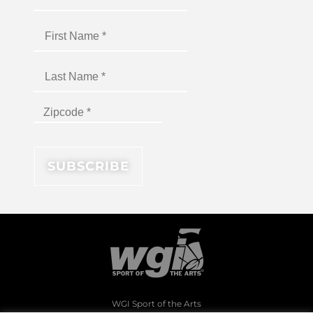
WGI Sport of the Arts