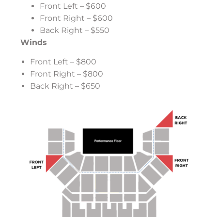
Front Left – $600
Front Right – $600
Back Right – $550
Winds
Front Left – $800
Front Right – $800
Back Right – $650