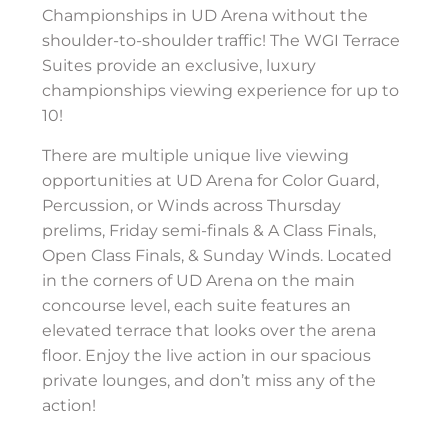
Championships in UD Arena without the
shoulder-to-shoulder traffic! The WGI Terrace
Suites provide an exclusive, luxury
championships viewing experience for up to
10!
There are multiple unique live viewing
opportunities at UD Arena for Color Guard,
Percussion, or Winds across Thursday
prelims, Friday semi-finals & A Class Finals,
Open Class Finals, & Sunday Winds. Located
in the corners of UD Arena on the main
concourse level, each suite features an
elevated terrace that looks over the arena
floor. Enjoy the live action in our spacious
private lounges, and don’t miss any of the
action!