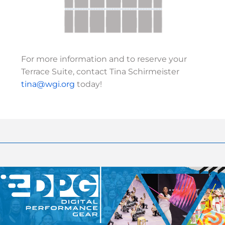
For more information and to reserve your
Terrace Suite, contact Tina Schirmeister
tina@wgi.org
today!