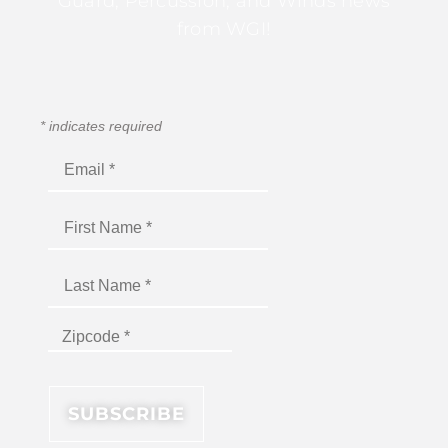
Guard, Percussion, and Winds news
from WGI!
*
indicates required