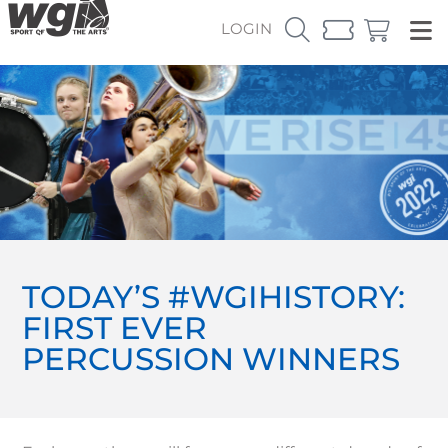
LOGIN
TODAY’S #WGIHISTORY:
FIRST EVER
PERCUSSION WINNERS