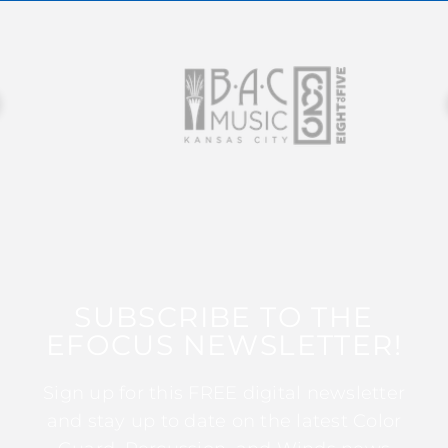
SUBSCRIBE TO THE
EFOCUS NEWSLETTER!
Sign up for this FREE digital newsletter
and stay up to date on the latest Color