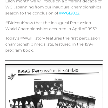
Each month we will focus on a different decade of
WGI, spanning from our inaugural championships
season to the conclusion of
#WGI2022
.
#DidYouKnow that the inaugural Percussion
World Championships occurred in April of 1993?
Today’s #WGIHistory features the first percussion
championship medalists, featured in the 1994
program book.