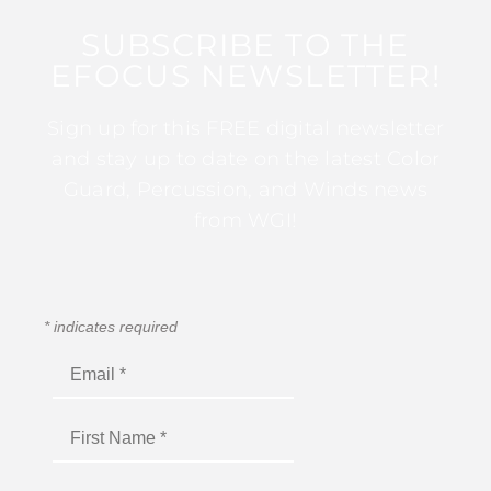
SUBSCRIBE TO THE
EFOCUS NEWSLETTER!
Sign up for this FREE digital newsletter
and stay up to date on the latest Color
Guard, Percussion, and Winds news
from WGI!
*
indicates required