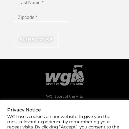
WGI Sport of the Arts
1994 Byers Road
Dayton, Ohio 45342
Privacy Notice
WGI uses cookies on our website to give you the
(937)247-5919
most relevant experience by remembering your
office@wgi.org
repeat visits. By clicking “Accept”, you consent to the