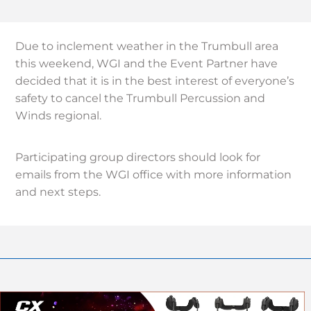
Due to inclement weather in the Trumbull area
this weekend, WGI and the Event Partner have
decided that it is in the best interest of everyone’s
safety to cancel the Trumbull Percussion and
Winds regional.
Participating group directors should look for
emails from the WGI office with more information
and next steps.