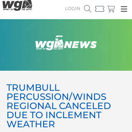
LOGIN
TRUMBULL
PERCUSSION/WINDS
REGIONAL CANCELED
DUE TO INCLEMENT
WEATHER