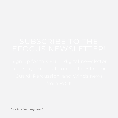
SUBSCRIBE TO THE
EFOCUS NEWSLETTER!
Sign up for this FREE digital newsletter
and stay up to date on the latest Color
Guard, Percussion, and Winds news
from WGI!
*
indicates required