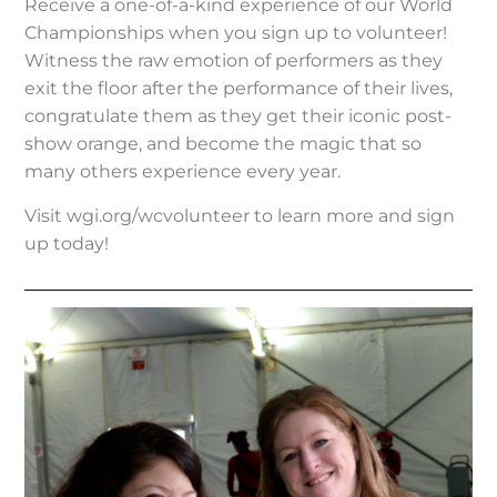
Receive a one-of-a-kind experience of our World
Championships when you sign up to volunteer!
Witness the raw emotion of performers as they
exit the floor after the performance of their lives,
congratulate them as they get their iconic post-
show orange, and become the magic that so
many others experience every year.
Visit wgi.org/wcvolunteer to learn more and sign
up today!