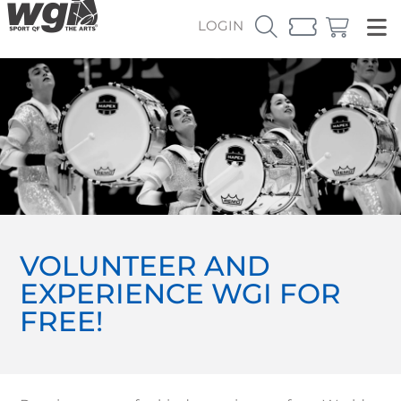
LOGIN
VOLUNTEER AND
EXPERIENCE WGI FOR
FREE!