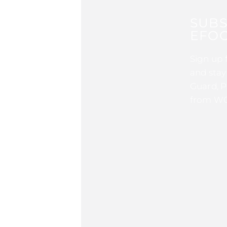
SUBS
EFOC
Sign up 
and stay
Guard, P
from WG