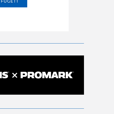
FUGETT