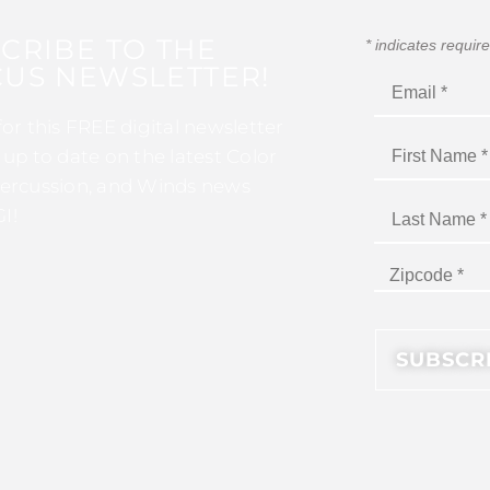
CRIBE TO THE
*
indicates requir
US NEWSLETTER!
for this FREE digital newsletter
 up to date on the latest Color
ercussion, and Winds news
I!