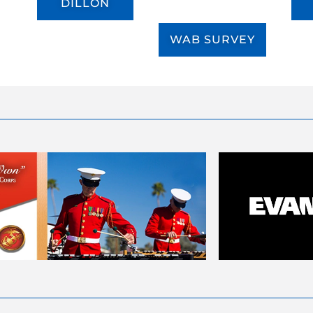
DILLON
WAB SURVEY