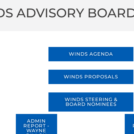
S ADVISORY BOARD
WINDS AGENDA
WINDS PROPOSALS
WINDS STEERING &
BOARD NOMINEES
ADMIN
REPORT -
WAYNE