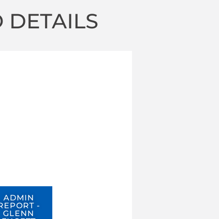
 DETAILS
ADMIN
REPORT -
GLENN