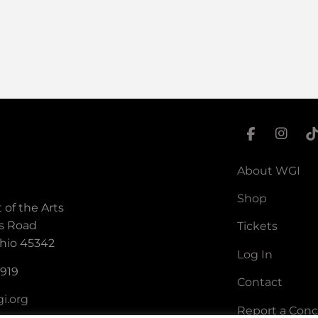
About WGI
Shop
 of the Arts
s Road
Tickets
hio 45342
Log In
5919
Contact
i.org
Report a Con