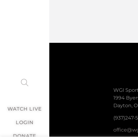
WGI Sport
1994 Byer
Dayton, O
WATCH LIVE
(937)247-
LOGIN
office@wg
DONATE