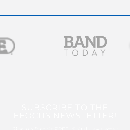
SUBSCRIBE TO THE
EFOCUS NEWSLETTER!
Sign up for this FREE digital newsletter