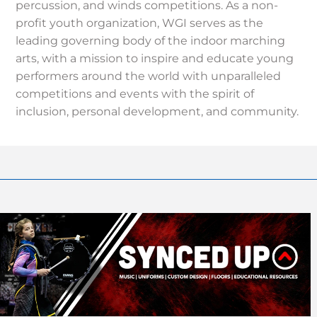
percussion, and winds competitions. As a non-
profit youth organization, WGI serves as the
leading governing body of the indoor marching
arts, with a mission to inspire and educate young
performers around the world with unparalleled
competitions and events with the spirit of
inclusion, personal development, and community.