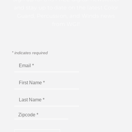
and stay up to date on the latest Color
Guard, Percussion, and Winds news
from WGI!
*
indicates required