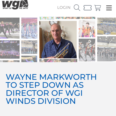
LOGIN
WAYNE MARKWORTH
TO STEP DOWN AS
DIRECTOR OF WGI
WINDS DIVISION