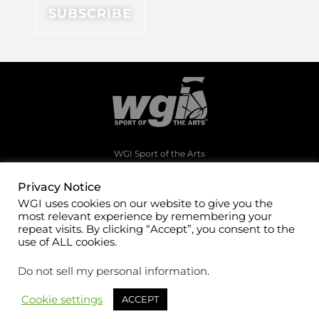
WGI Sport of the Arts
1994 Byers Road
Dayton, Ohio 45342
Privacy Notice
WGI uses cookies on our website to give you the
(937)247-5919
most relevant experience by remembering your
office@wgi.org
repeat visits. By clicking “Accept”, you consent to the
use of ALL cookies.
Do not sell my personal information
.
Cookie settings
ACCEPT
©2026 WGI Sport of the Arts. All rights reserved.