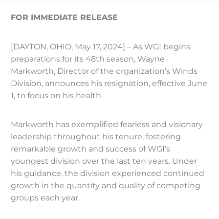
FOR IMMEDIATE RELEASE
[DAYTON, OHIO, May 17, 2024] – As WGI begins
preparations for its 48th season, Wayne
Markworth, Director of the organization’s Winds
Division, announces his resignation, effective June
1, to focus on his health.
Markworth has exemplified fearless and visionary
leadership throughout his tenure, fostering
remarkable growth and success of WGI’s
youngest division over the last ten years. Under
his guidance, the division experienced continued
growth in the quantity and quality of competing
groups each year.