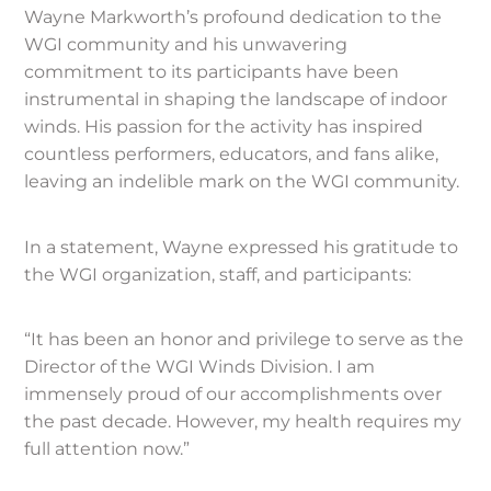
Wayne Markworth’s profound dedication to the
WGI community and his unwavering
commitment to its participants have been
instrumental in shaping the landscape of indoor
winds. His passion for the activity has inspired
countless performers, educators, and fans alike,
leaving an indelible mark on the WGI community.
In a statement, Wayne expressed his gratitude to
the WGI organization, staff, and participants:
“It has been an honor and privilege to serve as the
Director of the WGI Winds Division. I am
immensely proud of our accomplishments over
the past decade. However, my health requires my
full attention now.”