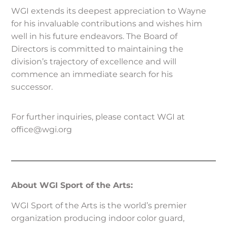
WGI extends its deepest appreciation to Wayne
for his invaluable contributions and wishes him
well in his future endeavors. The Board of
Directors is committed to maintaining the
division’s trajectory of excellence and will
commence an immediate search for his
successor.
For further inquiries, please contact WGI at
office@wgi.org
About WGI Sport of the Arts:
WGI Sport of the Arts is the world’s premier
organization producing indoor color guard,