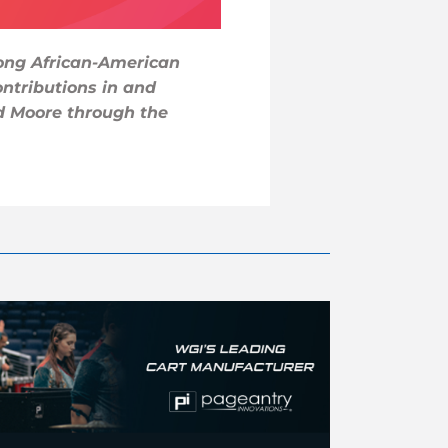
rong African-American
ntributions in and
d Moore through the