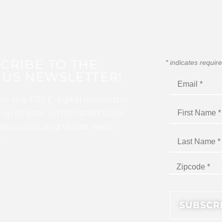
CRIBE TO THE
*
indicates requir
US NEWSLETTER!
for this FREE digital newsletter
 up to date on the latest Color
ercussion, and Winds news
I!