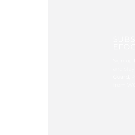
SUBS
EFOC
Sign up 
and stay
Guard, P
from WG