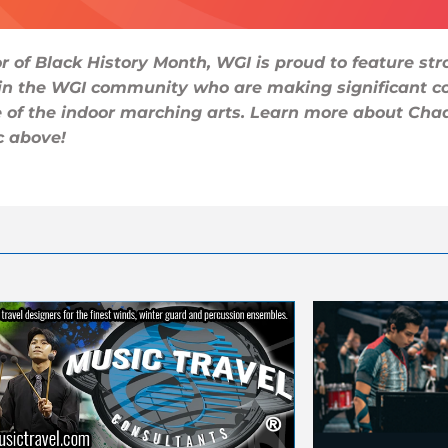
r of Black History Month, WGI is proud to feature st
 in the WGI community who are making significant co
e of the indoor marching arts. Learn more about Cha
c above!