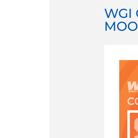
WGI 
MOO