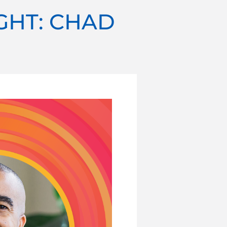
GHT: CHAD