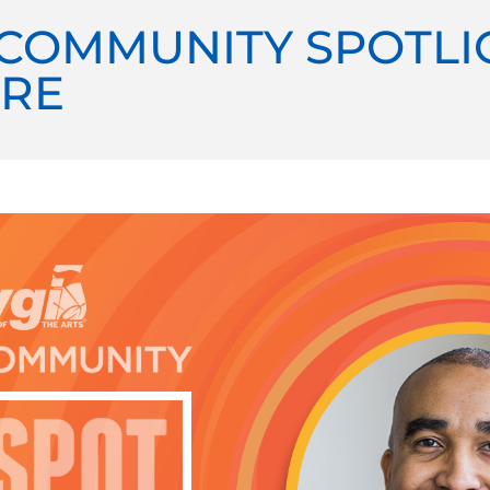
COMMUNITY SPOTLI
RE