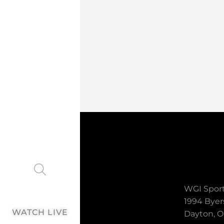
WGI Sport
1994 Byer
WATCH LIVE
Dayton, O