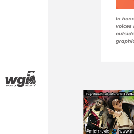
In hono
voices
outsid
graphi