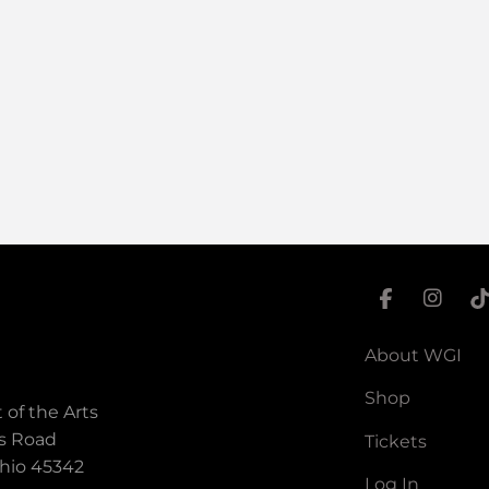
About WGI
Shop
 of the Arts
s Road
Tickets
hio 45342
Log In