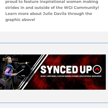
proud to feature inspirational women making
strides in and outside of the WGI Community!
Learn more about Julie Davila through the
graphic above!