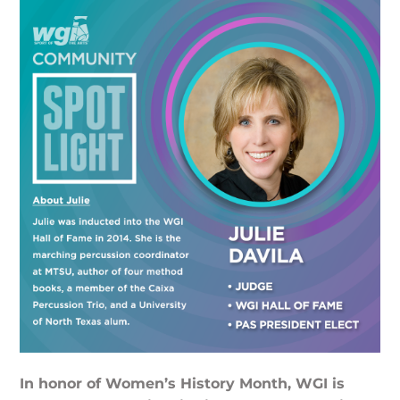
In honor of Women’s History Month, WGI is