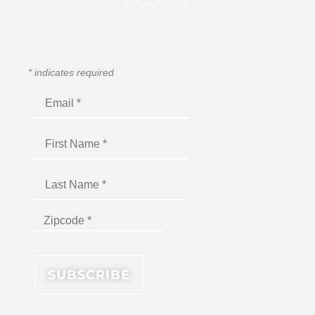
from WGI!
*
indicates required