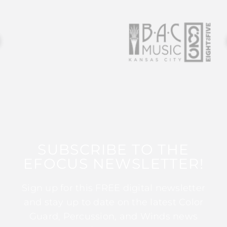
SUBSCRIBE TO THE
EFOCUS NEWSLETTER!
Sign up for this FREE digital newsletter
and stay up to date on the latest Color
Guard, Percussion, and Winds news