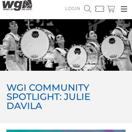
LOGIN
WGI COMMUNITY
SPOTLIGHT: JULIE
DAVILA