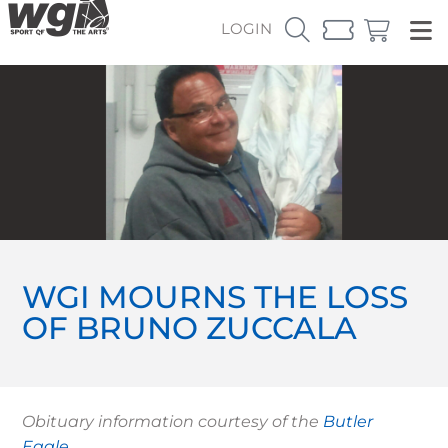
LOGIN
WGI MOURNS THE LOSS
OF BRUNO ZUCCALA
Obituary information courtesy of the
Butler
Eagle
.