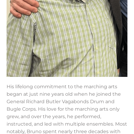
His lifelong commitment to the marching arts
began at just nine years old when he joined the
General Richard Butler Vagabonds Drum and
Bugle Corps. His love for the marching arts only
grew, and over the years, he performed,
instructed, and led with multiple ensembles. Most
notably, Bruno spent nearly three decades with