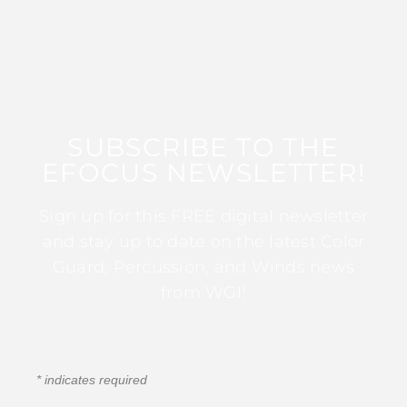
SUBSCRIBE TO THE
EFOCUS NEWSLETTER!
Sign up for this FREE digital newsletter
and stay up to date on the latest Color
Guard, Percussion, and Winds news
from WGI!
*
indicates required