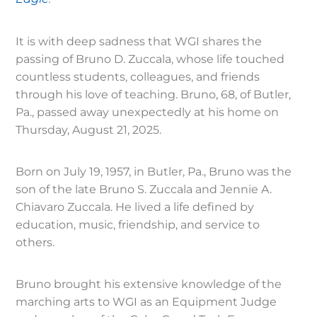
It is with deep sadness that WGI shares the
passing of Bruno D. Zuccala, whose life touched
countless students, colleagues, and friends
through his love of teaching. Bruno, 68, of Butler,
Pa., passed away unexpectedly at his home on
Thursday, August 21, 2025.
Born on July 19, 1957, in Butler, Pa., Bruno was the
son of the late Bruno S. Zuccala and Jennie A.
Chiavaro Zuccala. He lived a life defined by
education, music, friendship, and service to
others.
Bruno brought his extensive knowledge of the
marching arts to WGI as an Equipment Judge