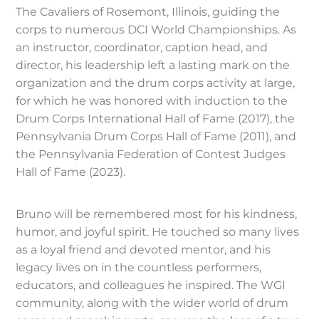
The Cavaliers of Rosemont, Illinois, guiding the
corps to numerous DCI World Championships. As
an instructor, coordinator, caption head, and
director, his leadership left a lasting mark on the
organization and the drum corps activity at large,
for which he was honored with induction to the
Drum Corps International Hall of Fame (2017), the
Pennsylvania Drum Corps Hall of Fame (2011), and
the Pennsylvania Federation of Contest Judges
Hall of Fame (2023).
Bruno will be remembered most for his kindness,
humor, and joyful spirit. He touched so many lives
as a loyal friend and devoted mentor, and his
legacy lives on in the countless performers,
educators, and colleagues he inspired. The WGI
community, along with the wider world of drum