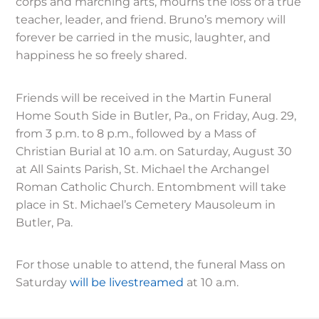
corps and marching arts, mourns the loss of a true
teacher, leader, and friend. Bruno’s memory will
forever be carried in the music, laughter, and
happiness he so freely shared.
Friends will be received in the Martin Funeral
Home South Side in Butler, Pa., on Friday, Aug. 29,
from 3 p.m. to 8 p.m., followed by a Mass of
Christian Burial at 10 a.m. on Saturday, August 30
at All Saints Parish, St. Michael the Archangel
Roman Catholic Church. Entombment will take
place in St. Michael’s Cemetery Mausoleum in
Butler, Pa.
For those unable to attend, the funeral Mass on
Saturday
will be livestreamed
at 10 a.m.