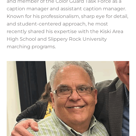
and member of the Color Guard Task Force as a
caption manager and assistant caption manager.
Known for his professionalism, sharp eye for detail,
and student-centered approach, he most
recently shared his expertise with the Kiski Area
High School and Slippery Rock University
marching programs.