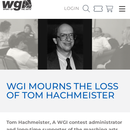
LOGIN
WGI MOURNS THE LOSS
OF TOM HACHMEISTER
Tom Hachmeister, A WGI contest administrator
and long-time supporter of the marching arts,