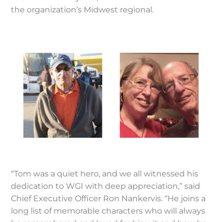
the organization’s Midwest regional.
“Tom was a quiet hero, and we all witnessed his
dedication to WGI with deep appreciation,” said
Chief Executive Officer Ron Nankervis. “He joins a
long list of memorable characters who will always