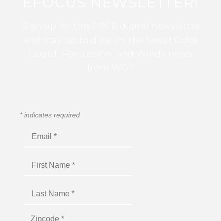
EFOCUS NEWSLETTER!
Sign up for this FREE digital newsletter
and stay up to date on the latest Color
Guard, Percussion, and Winds news
from WGI!
*
indicates required