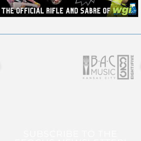
SUBSCRIBE TO THE