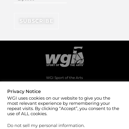
WGI Sport of the Arts
1994 Byers Road
Dayton, Ohio 45342
Privacy Notice
WGI uses cookies on our website to give you the
(937)247-5919
most relevant experience by remembering your
office@wgi.org
repeat visits. By clicking “Accept”, you consent to the
use of ALL cookies.
Do not sell my personal information
.