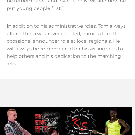
be remembered and loved for his wit and how he
put young people first.”
In addition to his administrative roles, Tom always
offered help wherever needed, earning him the
occasional announcer role at local regionals. He
will always be remembered for his willingness to
help others and his dedication to the marching
arts.