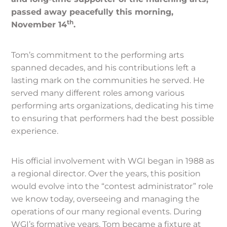
passed away peacefully this morning,
th
November 14
.
Tom’s commitment to the performing arts
spanned decades, and his contributions left a
lasting mark on the communities he served. He
served many different roles among various
performing arts organizations, dedicating his time
to ensuring that performers had the best possible
experience.
His official involvement with WGI began in 1988 as
a regional director. Over the years, this position
would evolve into the “contest administrator” role
we know today, overseeing and managing the
operations of our many regional events. During
WGI’s formative years, Tom became a fixture at