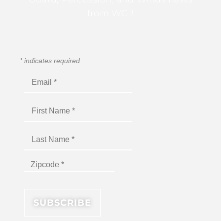
from WGI!
*
indicates required