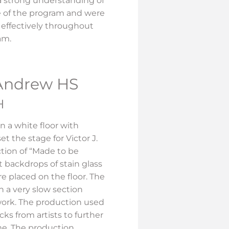
a strong understanding of
 of the program and were
t effectively throughout
ram.
 Andrew HS
H
n a white floor with
et the stage for Victor J.
tion of “Made to be
t backdrops of stain glass
re placed on the floor. The
 a very slow section
work. The production used
ks from artists to further
me. The production