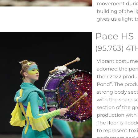
movement during
building of the l
gives us a light
Pace HS
(95.763) 4T
Vibrant costume
adorned the perf
their 2022 produ
Pond”. The prod
strong body sec
with the snare s
section of the g
production with 
The floor is floo
to represent tox