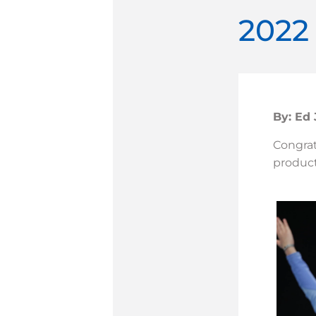
2022
By: Ed
Congratu
product