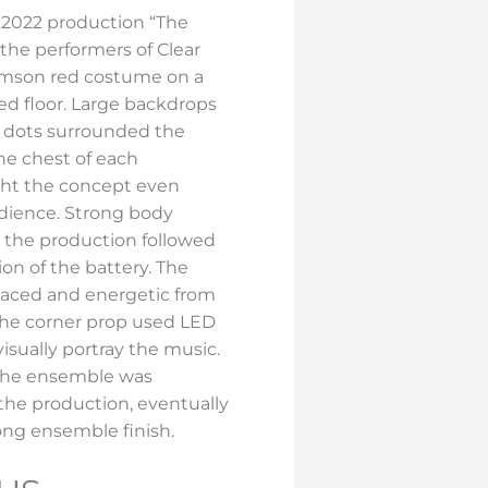
 2022 production “The
 the performers of Clear
imson red costume on a
ted floor. Large backdrops
d dots surrounded the
the chest of each
ht the concept even
udience. Strong body
 the production followed
on of the battery. The
aced and energetic from
The corner prop used LED
isually portray the music.
 the ensemble was
the production, eventually
rong ensemble finish.