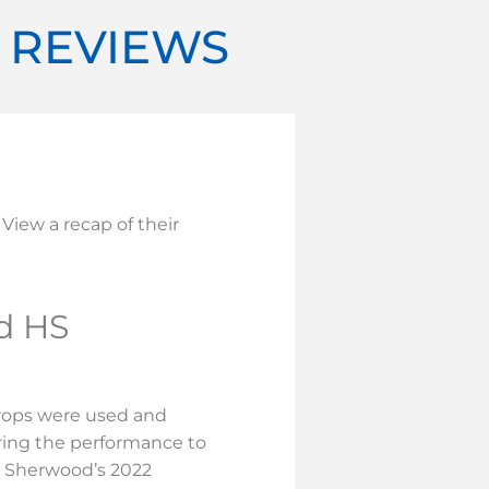
T REVIEWS
 View a recap of their
d HS
props were used and
ing the performance to
r Sherwood’s 2022