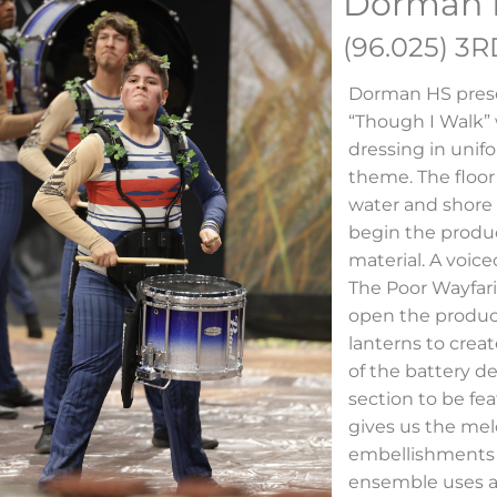
Dorman 
(96.025) 3
Dorman HS pres
“Though I Walk”
dressing in unifo
theme. The floor
water and shore 
begin the produc
material. A voice
The Poor Wayfari
open the produc
lanterns to creat
of the battery de
section to be fe
gives us the mel
embellishments 
ensemble uses a