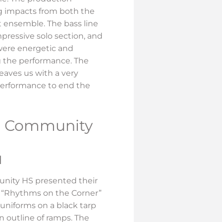
g impacts from both the
t ensemble. The bass line
mpressive solo section, and
were energetic and
 the performance. The
eaves us with a very
performance to end the
le Community
H
unity HS presented their
 “Rhythms on the Corner”
 uniforms on a black tarp
 outline of ramps. The