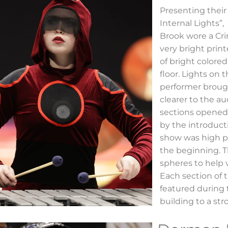
Presenting their
Internal Lights”,
Brook wore a Cr
very bright prin
of bright colore
floor. Lights on 
performer broug
clearer to the a
sections opened
by the introducti
show was high p
the beginning. 
spheres to help v
Each section of
featured during 
building to a st