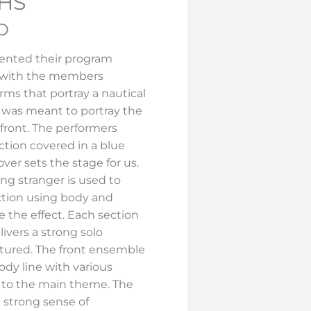
HS
RD
ented their program
 with the members
rms that portray a nautical
 was meant to portray the
front. The performers
tion covered in a blue
over sets the stage for us.
ng stranger is used to
tion using body and
e the effect. Each section
livers a strong solo
atured. The front ensemble
ody line with various
to the main theme. The
 strong sense of