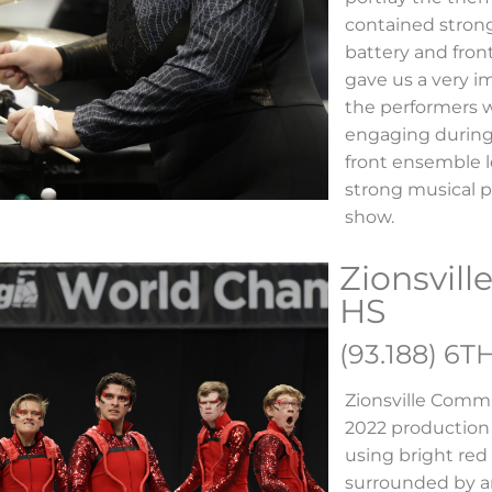
contained stron
battery and fron
gave us a very i
the performers 
engaging during
front ensemble l
strong musical 
show.
Zionsvil
HS
(93.188) 6T
Zionsville Comm
2022 production
using bright red
surrounded by an