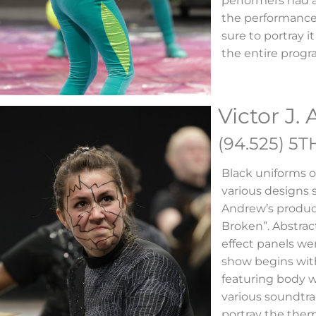
performers had 
the performance
sure to portray i
the entire prog
Victor J.
(94.525) 5T
Black uniforms o
various designs s
Andrew’s produc
Broken”. Abstrac
effect panels we
show begins with
featuring body 
various soundtrac
portray the the