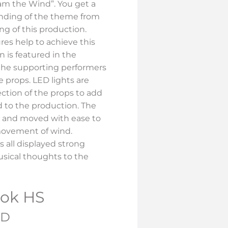
 am the Wind”. You get a
nding of the theme from
ng of this production.
res help to achieve this
n is featured in the
the supporting performers
 props. LED lights are
ection of the props to add
to the production. The
 and moved with ease to
ovement of wind.
s all displayed strong
sical thoughts to the
ook HS
ND