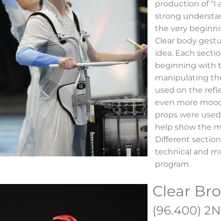
production of “I
strong understa
the very beginni
Clear body gestu
idea. Each sectio
beginning with 
manipulating the
used on the refl
even more mood 
props were used
help show the m
Different section
technical and mu
program.
Clear Br
(96.400) 2