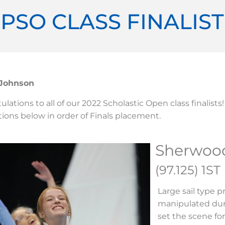
 PSO CLASS FINALIS
 Johnson
lations to all of our 2022 Scholastic Open class finalists!
ions below in order of Finals placement.
Sherwoo
(97.125) 1ST
Large sail type 
manipulated dur
set the scene fo