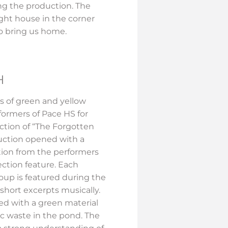
 the production. The
ight house in the corner
 to bring us home.
H
s of green and yellow
ormers of Pace HS for
ction of “The Forgotten
uction opened with a
tion from the performers
ection feature. Each
roup is featured during the
short excerpts musically.
ded with a green material
ic waste in the pond. The