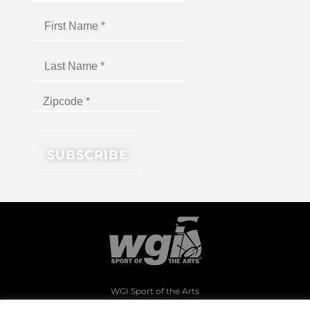
WGI Sport of the Arts
1994 Byers Road