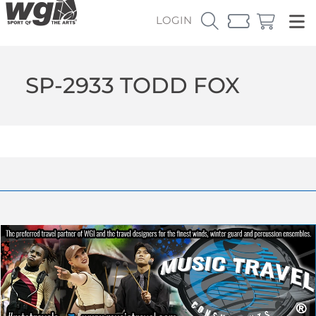
LOGIN
SP-2933 TODD FOX