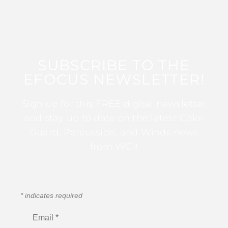
SUBSCRIBE TO THE
EFOCUS NEWSLETTER!
Sign up for this FREE digital newsletter
and stay up to date on the latest Color
Guard, Percussion, and Winds news
from WGI!
*
indicates required