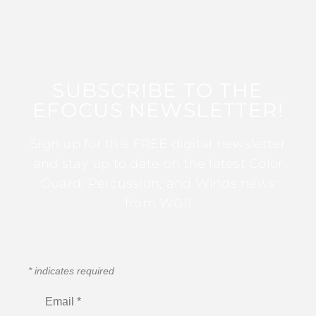
SUBSCRIBE TO THE
EFOCUS NEWSLETTER!
Sign up for this FREE digital newsletter
and stay up to date on the latest Color
Guard, Percussion, and Winds news
from WGI!
*
indicates required