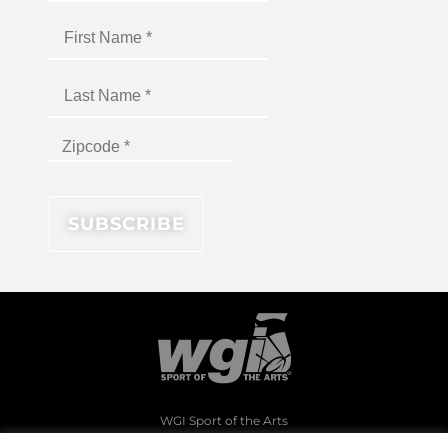
WGI Sport of the Arts
1994 Byers Road