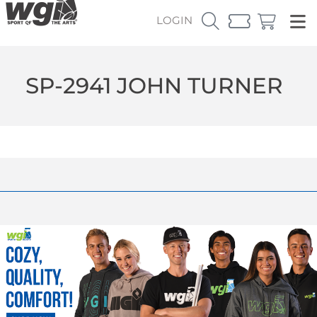
LOGIN
SP-2941 JOHN TURNER