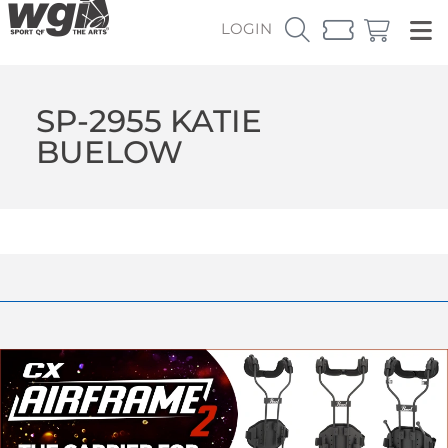
LOGIN
SP-2955 KATIE
BUELOW