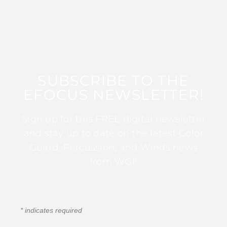
SUBSCRIBE TO THE
EFOCUS NEWSLETTER!
Sign up for this FREE digital newsletter
and stay up to date on the latest Color
Guard, Percussion, and Winds news
from WGI!
*
indicates required