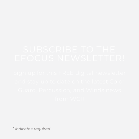
SUBSCRIBE TO THE
EFOCUS NEWSLETTER!
Sign up for this FREE digital newsletter
and stay up to date on the latest Color
Guard, Percussion, and Winds news
from WGI!
*
indicates required