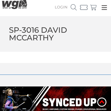
LOGIN
SP-3016 DAVID
MCCARTHY