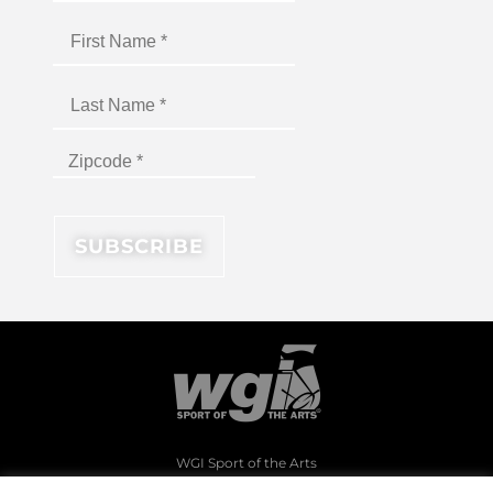
WGI Sport of the Arts
1994 Byers Road