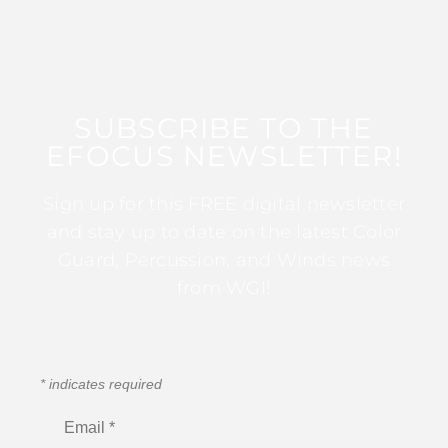
SUBSCRIBE TO THE
EFOCUS NEWSLETTER!
Sign up for this FREE digital newsletter
and stay up to date on the latest Color
Guard, Percussion, and Winds news
from WGI!
*
indicates required