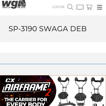
LOGIN
SP-3190 SWAGA DEB