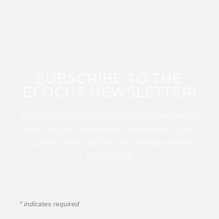
SUBSCRIBE TO THE
EFOCUS NEWSLETTER!
Sign up for this FREE digital newsletter
and stay up to date on the latest Color
Guard, Percussion, and Winds news
from WGI!
*
indicates required