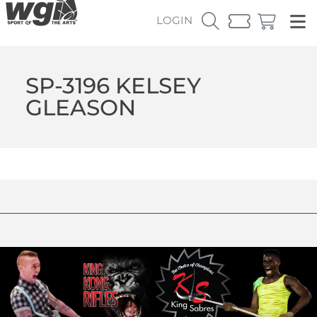
LOGIN
SP-3196 KELSEY
GLEASON