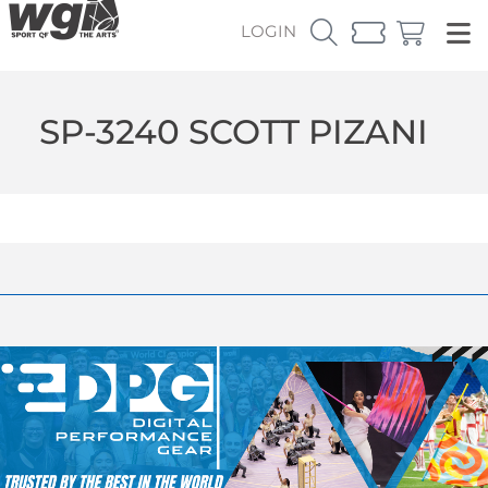
LOGIN
SP-3240 SCOTT PIZANI