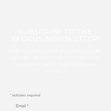
SUBSCRIBE TO THE
EFOCUS NEWSLETTER!
Sign up for this FREE digital newsletter
and stay up to date on the latest Color
Guard, Percussion, and Winds news
from WGI!
*
indicates required