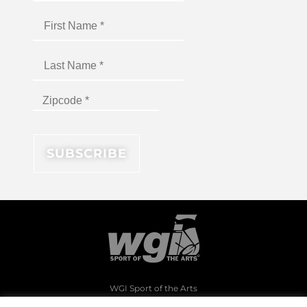
WGI Sport of the Arts
1994 Byers Road