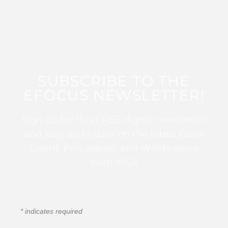
SUBSCRIBE TO THE
EFOCUS NEWSLETTER!
Sign up for this FREE digital newsletter
and stay up to date on the latest Color
Guard, Percussion, and Winds news
from WGI!
*
indicates required