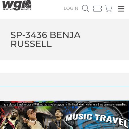
LOGIN
SP-3436 BENJA
RUSSELL