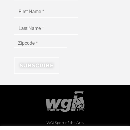
WGI Sport of the Arts
1994 Byers Road