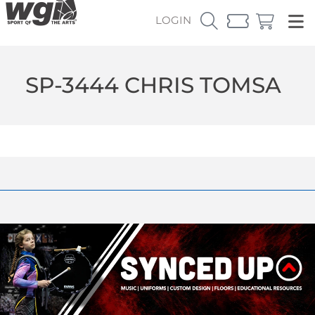
LOGIN
SP-3444 CHRIS TOMSA