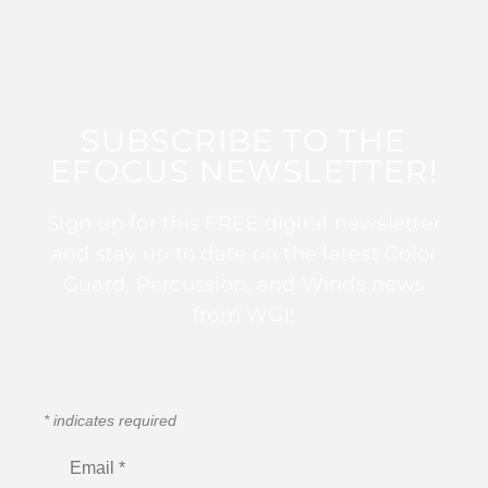
SUBSCRIBE TO THE
EFOCUS NEWSLETTER!
Sign up for this FREE digital newsletter
and stay up to date on the latest Color
Guard, Percussion, and Winds news
from WGI!
*
indicates required