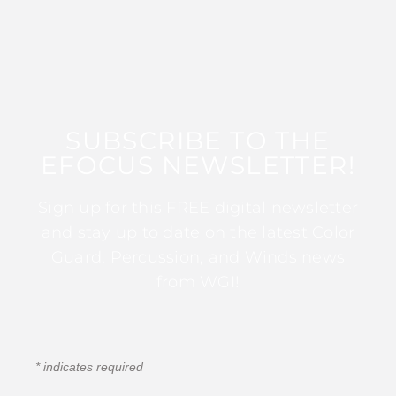
SUBSCRIBE TO THE
EFOCUS NEWSLETTER!
Sign up for this FREE digital newsletter
and stay up to date on the latest Color
Guard, Percussion, and Winds news
from WGI!
*
indicates required