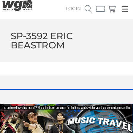
LOGIN
SP-3592 ERIC
BEASTROM