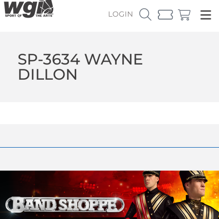
LOGIN
SP-3634 WAYNE
DILLON