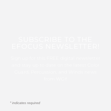
SUBSCRIBE TO THE
EFOCUS NEWSLETTER!
Sign up for this FREE digital newsletter
and stay up to date on the latest Color
Guard, Percussion, and Winds news
from WGI!
*
indicates required