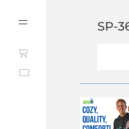
SP-3
MENU