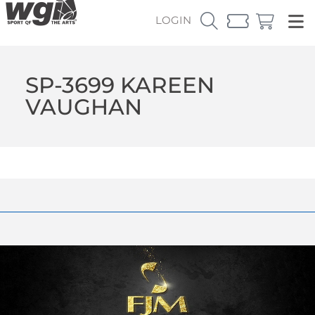
LOGIN
SP-3699 KAREEN
VAUGHAN