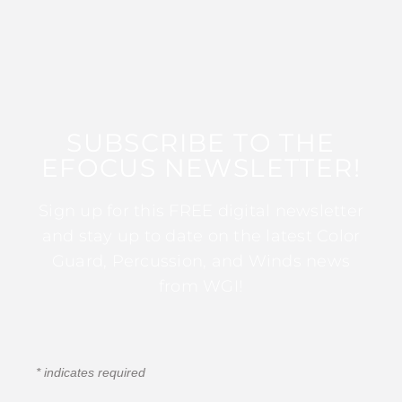
SUBSCRIBE TO THE
EFOCUS NEWSLETTER!
Sign up for this FREE digital newsletter
and stay up to date on the latest Color
Guard, Percussion, and Winds news
from WGI!
*
indicates required