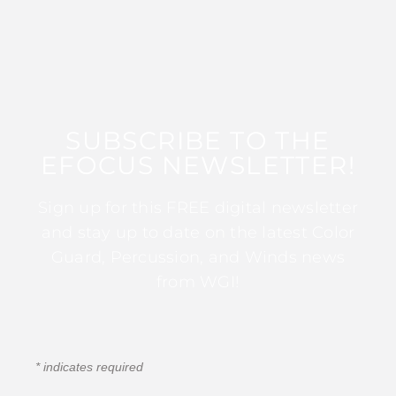
SUBSCRIBE TO THE
EFOCUS NEWSLETTER!
Sign up for this FREE digital newsletter
and stay up to date on the latest Color
Guard, Percussion, and Winds news
from WGI!
*
indicates required