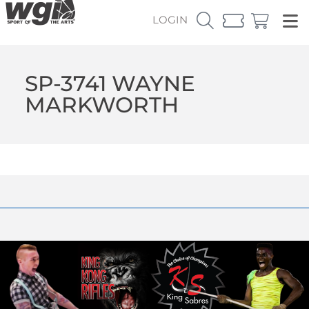
LOGIN
SP-3741 WAYNE
MARKWORTH