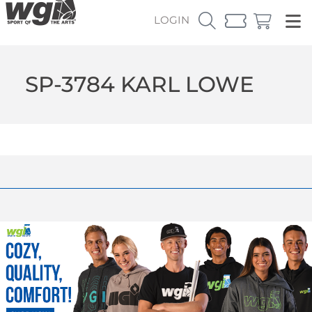
LOGIN
SP-3784 KARL LOWE