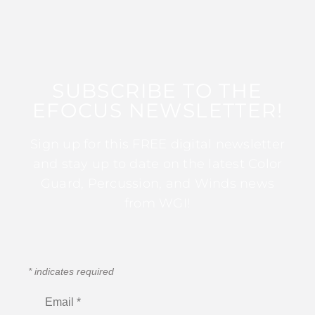
SUBSCRIBE TO THE
EFOCUS NEWSLETTER!
Sign up for this FREE digital newsletter
and stay up to date on the latest Color
Guard, Percussion, and Winds news
from WGI!
*
indicates required