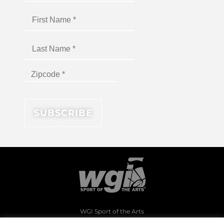
WGI Sport of the Arts
1994 Byers Road