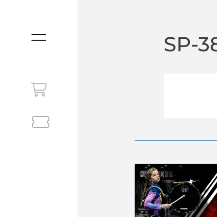
SP-
MENU