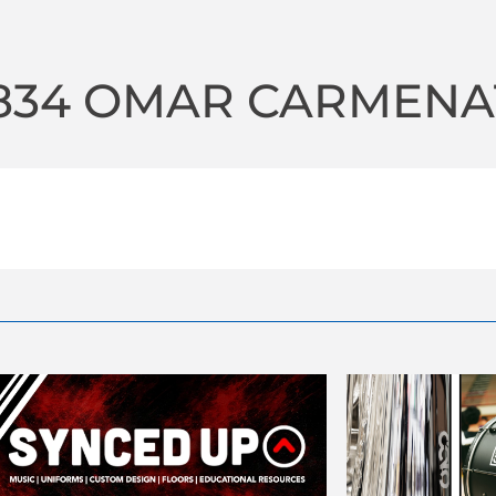
3834 OMAR CARMENA