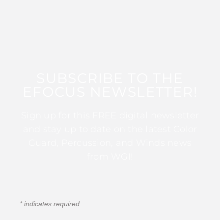
SUBSCRIBE TO THE
EFOCUS NEWSLETTER!
Sign up for this FREE digital newsletter
and stay up to date on the latest Color
Guard, Percussion, and Winds news
from WGI!
*
indicates required