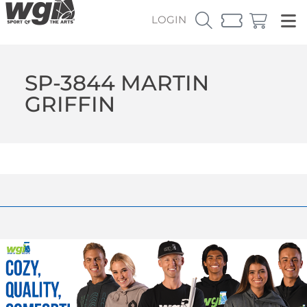
LOGIN
SP-3844 MARTIN
GRIFFIN