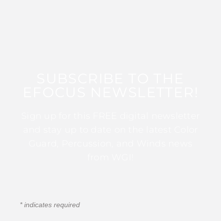
SUBSCRIBE TO THE
EFOCUS NEWSLETTER!
Sign up for this FREE digital newsletter
and stay up to date on the latest Color
Guard, Percussion, and Winds news
from WGI!
*
indicates required