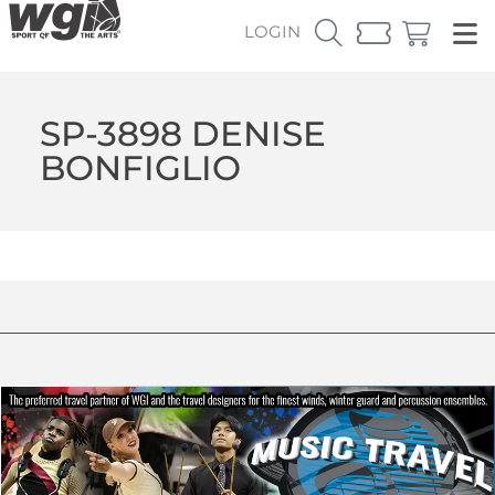
LOGIN
SP-3898 DENISE
BONFIGLIO