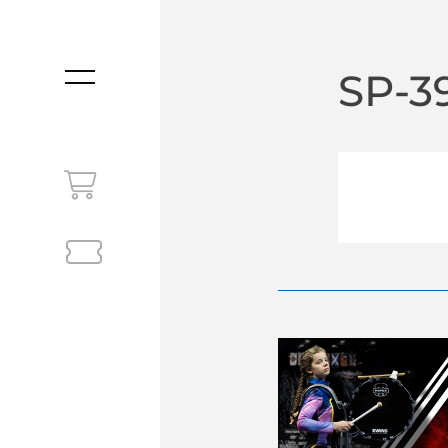
SP-3
MENU