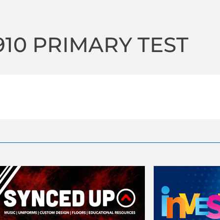
910 PRIMARY TEST