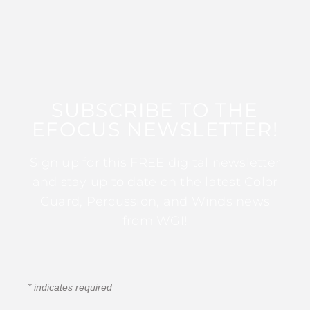
SUBSCRIBE TO THE
EFOCUS NEWSLETTER!
Sign up for this FREE digital newsletter
and stay up to date on the latest Color
Guard, Percussion, and Winds news
from WGI!
*
indicates required