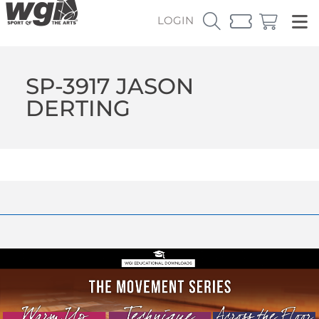
LOGIN
SP-3917 JASON
DERTING