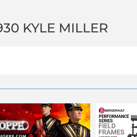
930 KYLE MILLER