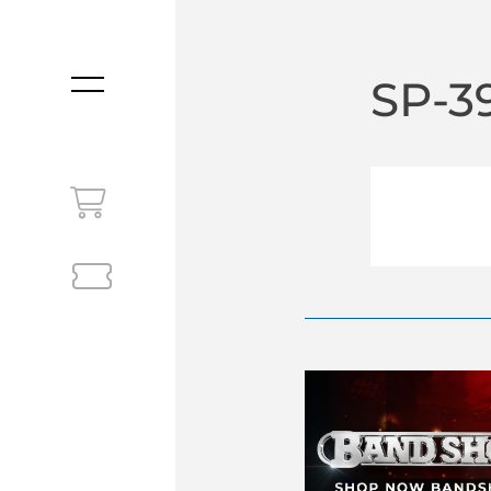
SP-3
MENU