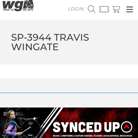
LOGIN
SP-3944 TRAVIS
WINGATE