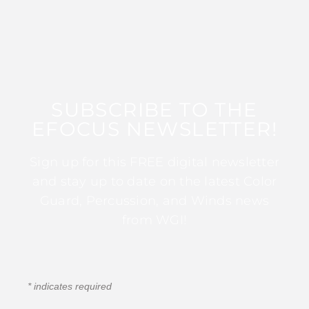
SUBSCRIBE TO THE
EFOCUS NEWSLETTER!
Sign up for this FREE digital newsletter
and stay up to date on the latest Color
Guard, Percussion, and Winds news
from WGI!
*
indicates required