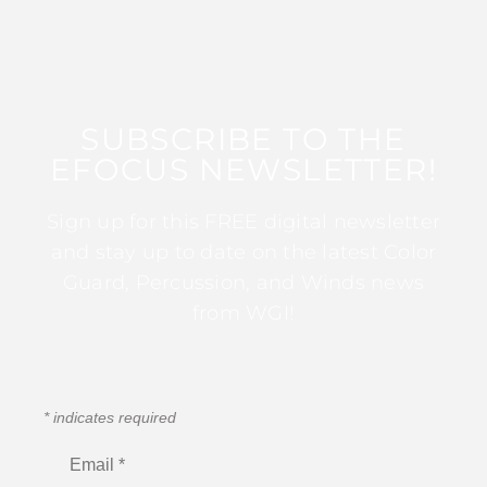
SUBSCRIBE TO THE
EFOCUS NEWSLETTER!
Sign up for this FREE digital newsletter
and stay up to date on the latest Color
Guard, Percussion, and Winds news
from WGI!
*
indicates required