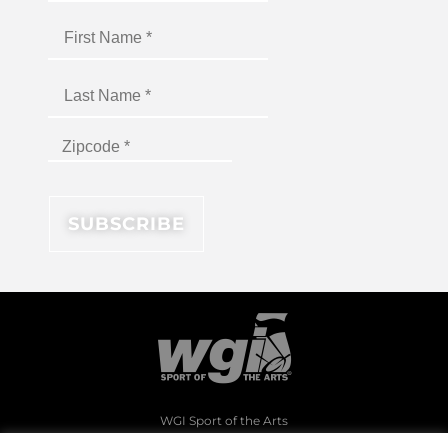
WGI Sport of the Arts
1994 Byers Road