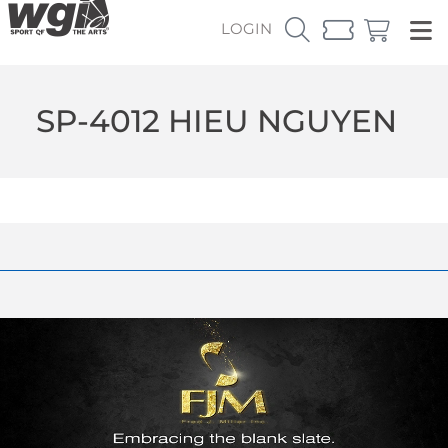
LOGIN
SP-4012 HIEU NGUYEN