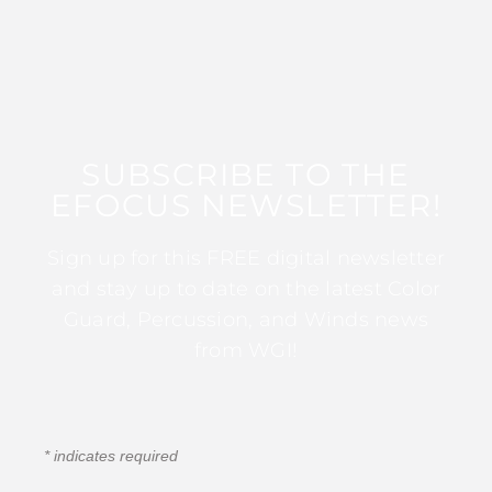
SUBSCRIBE TO THE
EFOCUS NEWSLETTER!
Sign up for this FREE digital newsletter
and stay up to date on the latest Color
Guard, Percussion, and Winds news
from WGI!
*
indicates required