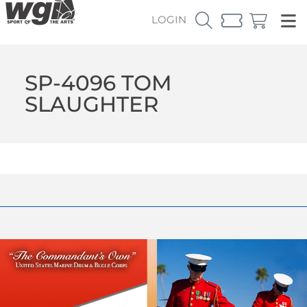
LOGIN
SP-4096 TOM
SLAUGHTER