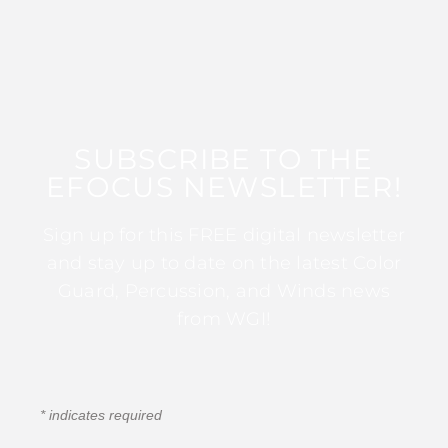
SUBSCRIBE TO THE
EFOCUS NEWSLETTER!
Sign up for this FREE digital newsletter
and stay up to date on the latest Color
Guard, Percussion, and Winds news
from WGI!
*
indicates required