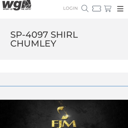
LOGIN
SP-4097 SHIRL
CHUMLEY