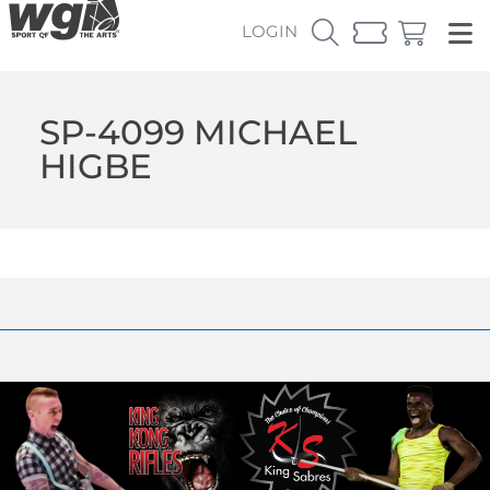
LOGIN
SP-4099 MICHAEL
HIGBE