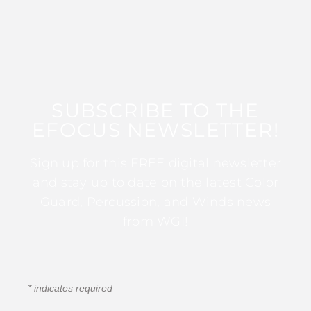
SUBSCRIBE TO THE
EFOCUS NEWSLETTER!
Sign up for this FREE digital newsletter
and stay up to date on the latest Color
Guard, Percussion, and Winds news
from WGI!
*
indicates required