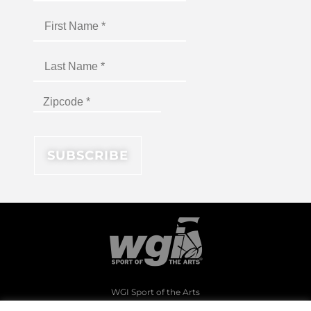
WGI Sport of the Arts
1994 Byers Road