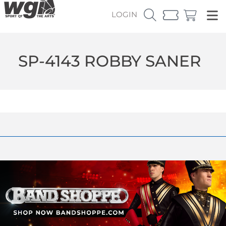
LOGIN
SP-4143 ROBBY SANER