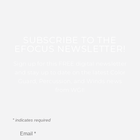
SUBSCRIBE TO THE
EFOCUS NEWSLETTER!
Sign up for this FREE digital newsletter
and stay up to date on the latest Color
Guard, Percussion, and Winds news
from WGI!
*
indicates required